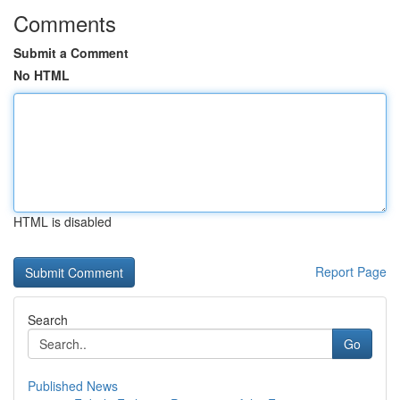
Comments
Submit a Comment
No HTML
HTML is disabled
Report Page
Search
Go
Published News