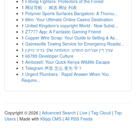
1
Firbolg Fighters: Protectors of the Forest
1
网址导航 ： 精选 网址 列表
1
Polymer Sports Surfaces Bangalore: A Thorou...
1
88m: Your Ultimate Online Casino Destination
1
United Kingdom's copyright World : Now Subst...
1
ZT777 App: A Fantastic Gaming Friend
1
Copper Wire Scrap: Your Guide to Selling & As...
1
Gainesville Towing Service for Emergency Roadsi...
1
עורך דין אברהם הופרט: המומחה שלך בדיני נזיקין
1
66789 Developer Culture
1
Amboseli: Your Quick Kenya Wildlife Escape
1
Telegram 声音 怎么 变为 字？
1
Urgent Plumbers : Rapid Answer When You
Require...
Copyright © 2026 |
Advanced Search
|
Live
|
Tag Cloud
|
Top
Users
| Made with
Kliqqi CMS
|
All RSS Feeds