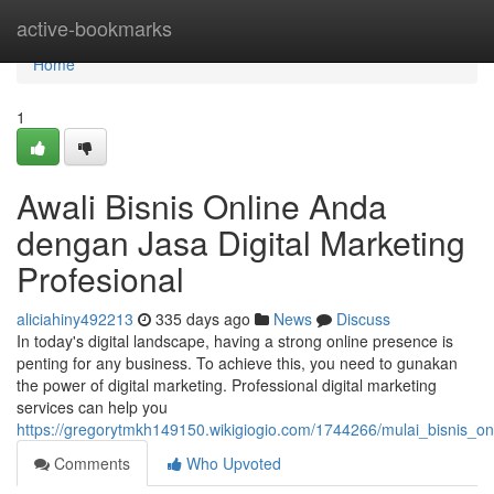
Home
active-bookmarks
Home
1
Awali Bisnis Online Anda
dengan Jasa Digital Marketing
Profesional
aliciahiny492213
335 days ago
News
Discuss
In today's digital landscape, having a strong online presence is
penting for any business. To achieve this, you need to gunakan
the power of digital marketing. Professional digital marketing
services can help you
https://gregorytmkh149150.wikigiogio.com/1744266/mulai_bisnis_o
Comments
Who Upvoted