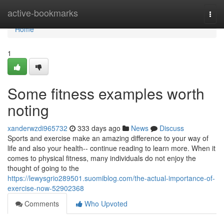
Home
active-bookmarks
Togg
navi
Home
1
Some fitness examples worth
noting
xanderwzdi965732
333 days ago
News
Discuss
Sports and exercise make an amazing difference to your way of
life and also your health-- continue reading to learn more. When it
comes to physical fitness, many individuals do not enjoy the
thought of going to the
https://lewysgrio289501.suomiblog.com/the-actual-importance-of-
exercise-now-52902368
Comments
Who Upvoted