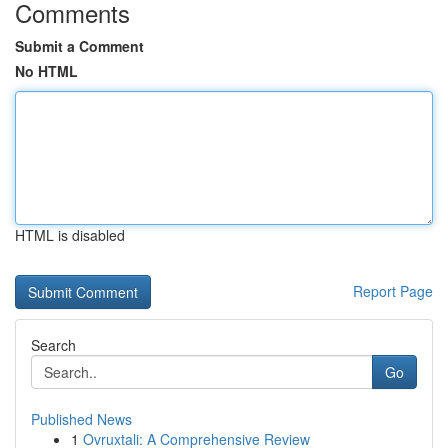
Comments
Submit a Comment
No HTML
HTML is disabled
Report Page
Search
Go
Published News
1
Ovruxtali: A Comprehensive Review