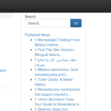
Search
Go
Published News
1
Mempelajari Trading Forex
Melalui Interne...
1
Find This Skin Solution :
Bilingual Salons...
1
خطة سمارترز: كل ما تحتاج
معرفته
1
Billetera electrónica: Guía
pped-
completa para princ...
1
Turtle Candy: A Sweet
History
1
Revolutionary mechanisms
that support injured s...
1
10mm Aluminium Tube:
Your Guide to Dimensions &...
1
Dwarven Deep Iron