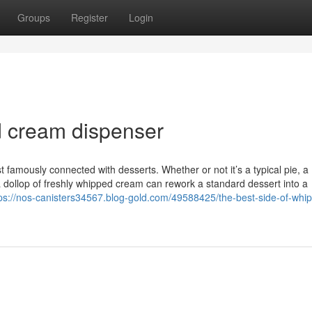
Groups
Register
Login
d cream dispenser
mously connected with desserts. Whether or not it’s a typical pie, a
 a dollop of freshly whipped cream can rework a standard dessert into a
ps://nos-canisters34567.blog-gold.com/49588425/the-best-side-of-whi