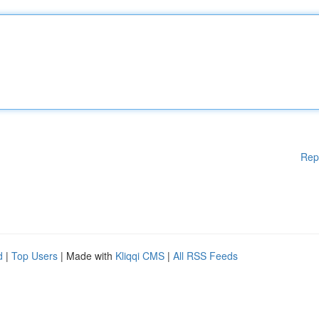
Rep
d
|
Top Users
| Made with
Kliqqi CMS
|
All RSS Feeds