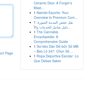
Ceramic Dice: A Forger's
Mast...
1
Nairobi Escorts: Your
Overview to Premium Com...
1
نقل عفش المدينة المنورة:
دليل شامل للخدمات والأ...
1
The Cannabis
Encyclopedia: A
Comprehensive Guide
1
Soi kèo Dàn Đề bốn Số MB
– Bao Lô 247: Chọn Số ...
ort Page
1
Ropa Deportiva Escolar: Lo
Que Debes Saber