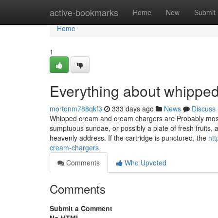
Home
active-bookmarks
Home
New
Submit
Home
1
Everything about whippe
mortonm788qkf3
333 days ago
News
Discuss
Whipped cream and cream chargers are Probably most fa
sumptuous sundae, or possibly a plate of fresh fruits,
heavenly address. If the cartridge is punctured, the
htt
cream-chargers
Comments
Who Upvoted
Comments
Submit a Comment