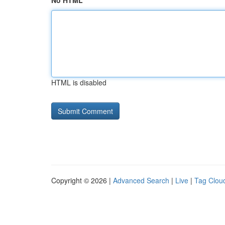
No HTML
HTML is disabled
Copyright © 2026 |
Advanced Search
|
Live
|
Tag Clou