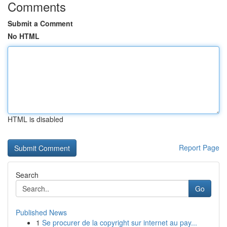
Comments
Submit a Comment
No HTML
HTML is disabled
Report Page
Search
Go
Published News
1
Se procurer de la copyright sur internet au pay...