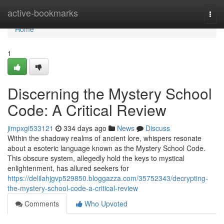
Home
active-bookmarks
Togg
navi
Home
1
Discerning the Mystery School
Code: A Critical Review
jimpxgi533121
334 days ago
News
Discuss
Within the shadowy realms of ancient lore, whispers resonate
about a esoteric language known as the Mystery School Code.
This obscure system, allegedly hold the keys to mystical
enlightenment, has allured seekers for
https://delilahjgvp529850.bloggazza.com/35752343/decrypting-
the-mystery-school-code-a-critical-review
Comments
Who Upvoted