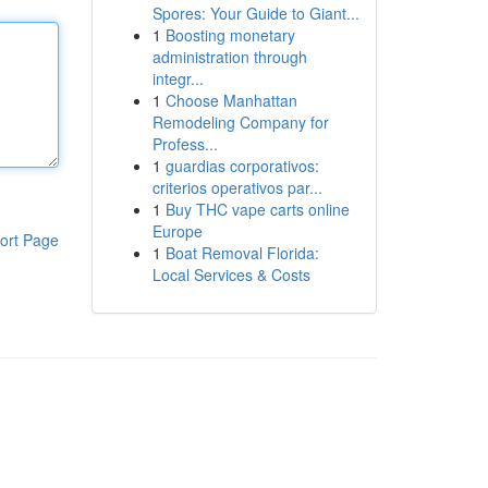
Spores: Your Guide to Giant...
1
Boosting monetary
administration through
integr...
1
Choose Manhattan
Remodeling Company for
Profess...
1
guardias corporativos:
criterios operativos par...
1
Buy THC vape carts online
Europe
ort Page
1
Boat Removal Florida:
Local Services & Costs