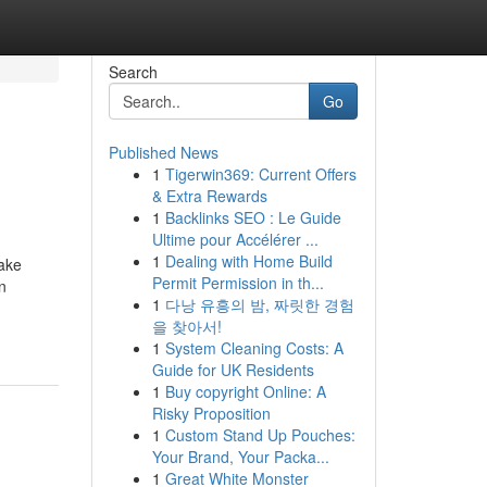
Search
Go
Published News
1
Tigerwin369: Current Offers
& Extra Rewards
1
Backlinks SEO : Le Guide
Ultime pour Accélérer ...
1
Dealing with Home Build
take
Permit Permission in th...
n
1
다낭 유흥의 밤, 짜릿한 경험
을 찾아서!
1
System Cleaning Costs: A
Guide for UK Residents
1
Buy copyright Online: A
Risky Proposition
1
Custom Stand Up Pouches:
Your Brand, Your Packa...
1
Great White Monster