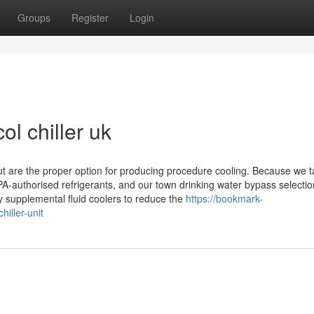
Groups
Register
Login
ol chiller uk
but are the proper option for producing procedure cooling. Because we 
PA-authorised refrigerants, and our town drinking water bypass selectio
y supplemental fluid coolers to reduce the
https://bookmark-
iller-unit