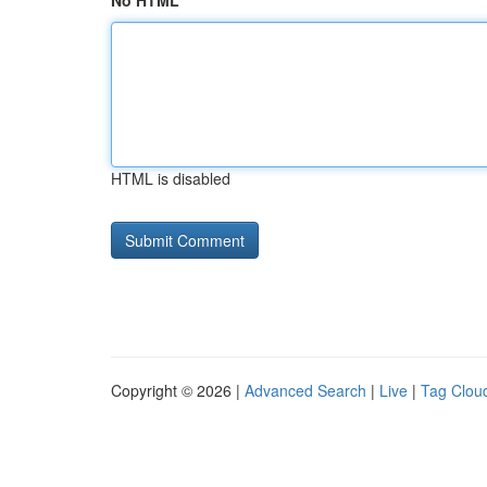
No HTML
HTML is disabled
Copyright © 2026 |
Advanced Search
|
Live
|
Tag Clou