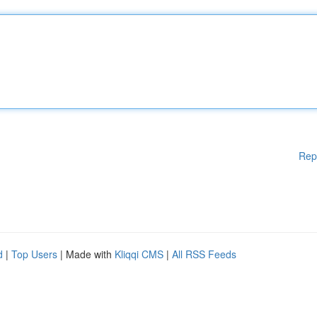
Rep
d
|
Top Users
| Made with
Kliqqi CMS
|
All RSS Feeds