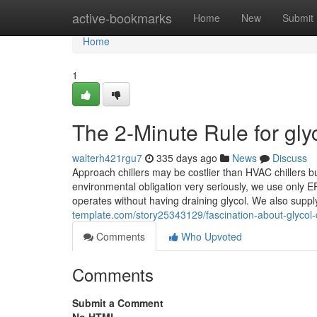
Home
active-bookmarks
Home
New
Submit
Home
1
The 2-Minute Rule for glyc
walterh421rgu7
335 days ago
News
Discuss
Approach chillers may be costlier than HVAC chillers 
environmental obligation very seriously, we use only E
operates without having draining glycol. We also suppl
template.com/story25343129/fascination-about-glycol-ch
Comments
Who Upvoted
Comments
Submit a Comment