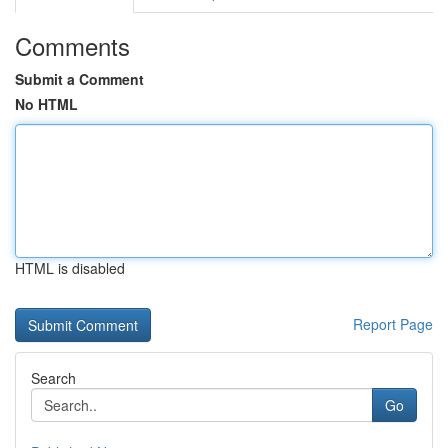
Comments
Submit a Comment
No HTML
HTML is disabled
Report Page
Search
Go