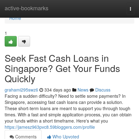
Home
active-bookmarks
Togg
navi
Home
1
Seek Fast Cash Loans in
Singapore? Get Your Funds
Quickly
grahami295swz6
334 days ago
News
Discuss
Facing a sudden difficulty? Need to settle some payments? In
Singapore, accessing fast cash loans can provide a solution.
These short-term loans are meant to support you through tough
times. With a fast and simple application process, you can obtain
your funds within a short timeframe. Here's what you
https://jamesz963pvc8.59bloggers.com/profile
Comments
Who Upvoted