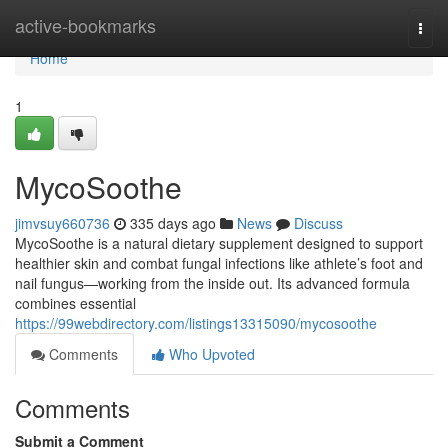
Home
active-bookmarks
Togg
navi
Home
1
MycoSoothe
jimvsuy660736
335 days ago
News
Discuss
MycoSoothe is a natural dietary supplement designed to support
healthier skin and combat fungal infections like athlete’s foot and
nail fungus—working from the inside out. Its advanced formula
combines essential
https://99webdirectory.com/listings13315090/mycosoothe
Comments
Who Upvoted
Comments
Submit a Comment