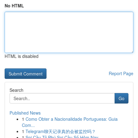
No HTML
HTML is disabled
Report Page
Search
Go
Published News
1
Como Obter a Nacionalidade Portuguesa: Guia
Com...
1
Telegram聊天记录真的会被监控吗？
1
Soi Cầu Tỷ Phú Soi Cầu Số Hôm Nay