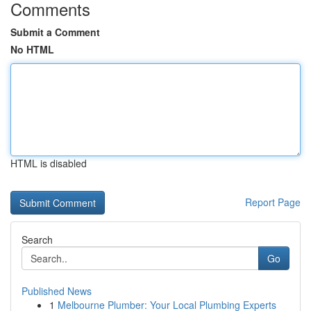
Comments
Submit a Comment
No HTML
HTML is disabled
Report Page
Search
Go
Published News
1
Melbourne Plumber: Your Local Plumbing Experts