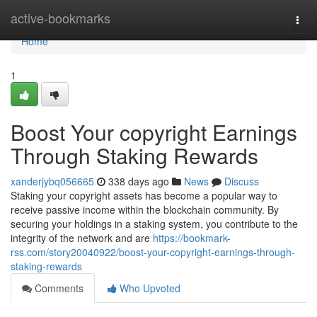
Home
active-bookmarks
Togg
navi
Home
1
Boost Your copyright Earnings
Through Staking Rewards
xanderjybq056665
338 days ago
News
Discuss
Staking your copyright assets has become a popular way to
receive passive income within the blockchain community. By
securing your holdings in a staking system, you contribute to the
integrity of the network and are
https://bookmark-
rss.com/story20040922/boost-your-copyright-earnings-through-
staking-rewards
Comments
Who Upvoted