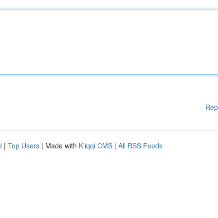
Rep
d
|
Top Users
| Made with
Kliqqi CMS
|
All RSS Feeds