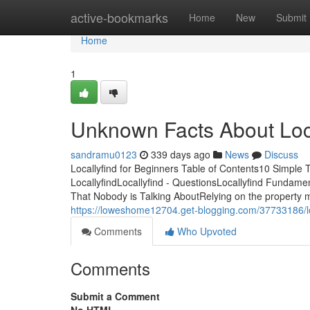
Home
active-bookmarks
Home
New
Submit
Home
1
Unknown Facts About Loca
sandramu0123
339 days ago
News
Discuss
Locallyfind for Beginners Table of Contents10 Simple 
LocallyfindLocallyfind - QuestionsLocallyfind Fundame
That Nobody is Talking AboutRelying on the property ma
https://loweshome12704.get-blogging.com/37733186/lo
Comments
Who Upvoted
Comments
Submit a Comment