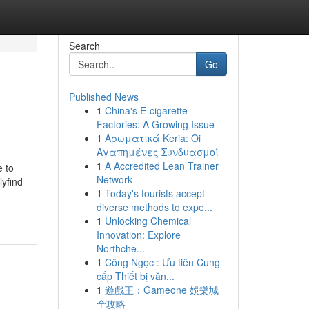
Search
Go
Published News
1
China's E-cigarette
Factories: A Growing Issue
1
Αρωματικά Keria: Oi
Αγαπημένες Συνδυασμοί
1
A Accredited Lean Trainer
e to
Network
lyfind
1
Today's tourists accept
diverse methods to expe...
1
Unlocking Chemical
Innovation: Explore
Northche...
1
Công Ngọc : Ưu tiên Cung
cấp Thiết bị văn...
1
遊戲王：Gameone 娛樂城
全攻略