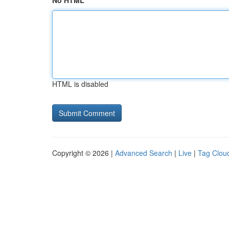
No HTML
HTML is disabled
Copyright © 2026 |
Advanced Search
|
Live
|
Tag Clou