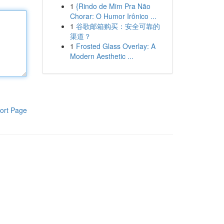
1
{Rindo de Mim Pra Não
Chorar: O Humor Irônico ...
1
谷歌邮箱购买：安全可靠的
渠道？
1
Frosted Glass Overlay: A
Modern Aesthetic ...
ort Page