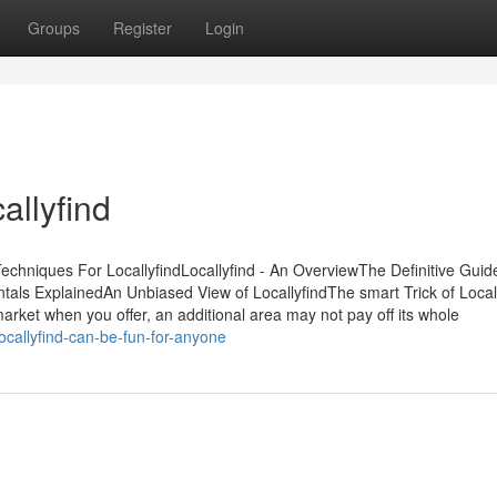
Groups
Register
Login
llyfind
Techniques For LocallyfindLocallyfind - An OverviewThe Definitive Guid
ntals ExplainedAn Unbiased View of LocallyfindThe smart Trick of Local
rket when you offer, an additional area may not pay off its whole
callyfind-can-be-fun-for-anyone