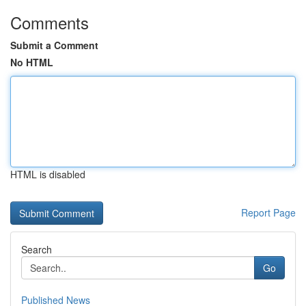
Comments
Submit a Comment
No HTML
HTML is disabled
Report Page
Search
Go
Published News