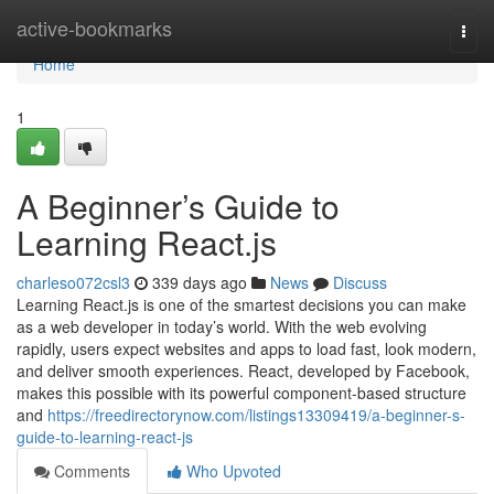
Home
active-bookmarks
Togg
navi
Home
1
A Beginner’s Guide to
Learning React.js
charleso072csl3
339 days ago
News
Discuss
Learning React.js is one of the smartest decisions you can make
as a web developer in today’s world. With the web evolving
rapidly, users expect websites and apps to load fast, look modern,
and deliver smooth experiences. React, developed by Facebook,
makes this possible with its powerful component-based structure
and
https://freedirectorynow.com/listings13309419/a-beginner-s-
guide-to-learning-react-js
Comments
Who Upvoted