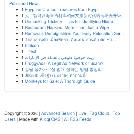
Published News
1
Egyptian Crafted Treasures from Egypt
1
人工智能及海量语料库如何支撑新时代语言培养升级...
1
Unmasking Trickery : Tips for Identifying Hidde...
1
Restaurant Napkins: More Than Just a Wipe
1
Removals Denbighshire: Your Easy Relocation Ser...
1
วิลล่าส่วนตัว เมืองพัทยา: ดินแดน ส่วนตัว ติด ชา...
1
Ethicon
1
```text
1
زيت جوجوبا طبيعي بالجملة في الإمارات
1
FroggyAds: A Legit Ad Network or Scam?
1
강남 상가사무실 임대 잘하는 방법 총정리
1
Jinx88: เข้าสู่ระบบง่ายๆ ทำตามนี้!
1
Monkeys for Sale: A Thorough Guide
Copyright © 2026 |
Advanced Search
|
Live
|
Tag Cloud
|
Top
Users
| Made with
Kliqqi CMS
|
All RSS Feeds