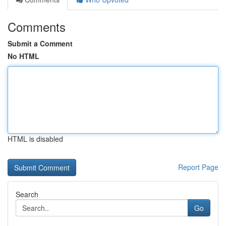
Comments
Submit a Comment
No HTML
HTML is disabled
Report Page
Search
Go