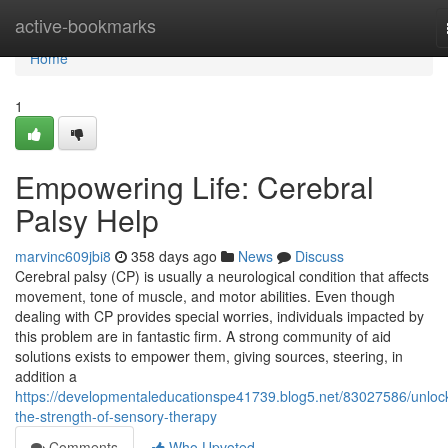
Home
active-bookmarks
Home
1
Empowering Life: Cerebral
Palsy Help
marvinc609jbi8
358 days ago
News
Discuss
Cerebral palsy (CP) is usually a neurological condition that affects
movement, tone of muscle, and motor abilities. Even though
dealing with CP provides special worries, individuals impacted by
this problem are in fantastic firm. A strong community of aid
solutions exists to empower them, giving sources, steering, in
addition a
https://developmentaleducationspe41739.blog5.net/83027586/unloc
the-strength-of-sensory-therapy
Comments
Who Upvoted