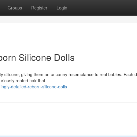
Groups
Register
Login
born Silicone Dolls
ty silicone, giving them an uncanny resemblance to real babies. Each do
uriously rooted hair that
gly-detailed-reborn-silicone-dolls