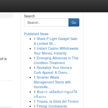
Search
Go
Published News
1
Shark P Light Gadget Sale:
A Limited Sh...
1
Instant Casino Withdrawals:
Your Money, Instantly
1
Emerging Advances in This
ll is
Condition Treatment
1
Revitalize Your Home's
Curb Appeal: A Overv...
1
Smarter Waste
Management Starts with
Hurstville...
1
ฟันยาง: เคล็ดลับการดูแลให้
แข็งแรง
1
Tropea, la Gioia del Tirreno
1
Firbolg Combatants: