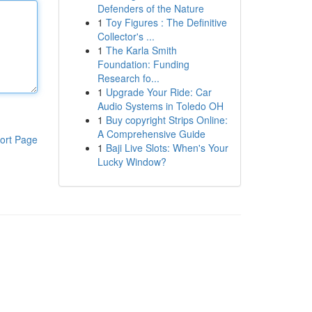
Defenders of the Nature
1
Toy Figures : The Definitive
Collector's ...
1
The Karla Smith
Foundation: Funding
Research fo...
1
Upgrade Your Ride: Car
Audio Systems in Toledo OH
1
Buy copyright Strips Online:
A Comprehensive Guide
ort Page
1
Baji Live Slots: When's Your
Lucky Window?