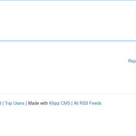
Rep
d
|
Top Users
| Made with
Kliqqi CMS
|
All RSS Feeds