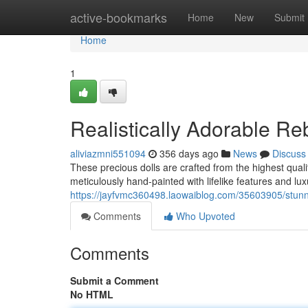
Home
active-bookmarks
Home
New
Submit
Home
1
Realistically Adorable Re
aliviazmni551094
356 days ago
News
Discuss
These precious dolls are crafted from the highest quali
meticulously hand-painted with lifelike features and lux
https://jayfvmc360498.laowaiblog.com/35603905/stunnin
Comments
Who Upvoted
Comments
Submit a Comment
No HTML