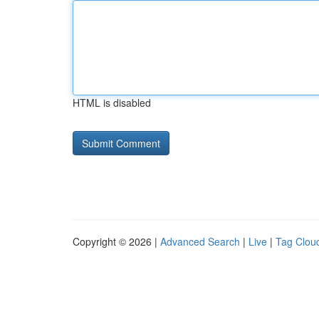
HTML is disabled
Copyright © 2026 |
Advanced Search
|
Live
|
Tag Clou