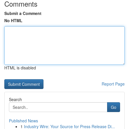
Comments
Submit a Comment
No HTML
HTML is disabled
Report Page
Search
Go
Published News
1
Industry Wire: Your Source for Press Release Di...