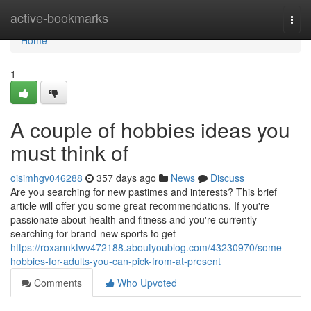
Home
active-bookmarks
Togg
navi
Home
1
A couple of hobbies ideas you
must think of
oisimhgv046288
357 days ago
News
Discuss
Are you searching for new pastimes and interests? This brief
article will offer you some great recommendations. If you're
passionate about health and fitness and you're currently
searching for brand-new sports to get
https://roxannktwv472188.aboutyoublog.com/43230970/some-
hobbies-for-adults-you-can-pick-from-at-present
Comments
Who Upvoted