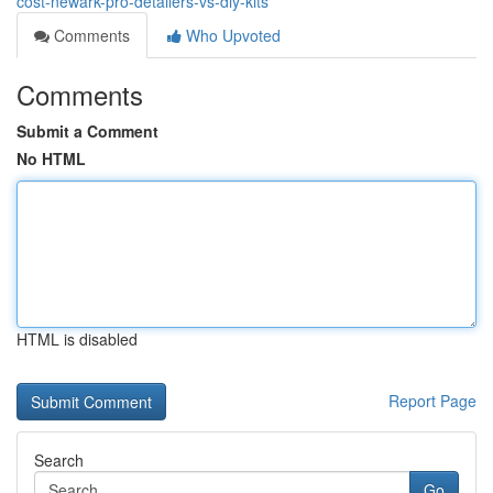
cost-newark-pro-detailers-vs-diy-kits
Comments
Who Upvoted
Comments
Submit a Comment
No HTML
HTML is disabled
Report Page
Search
Go