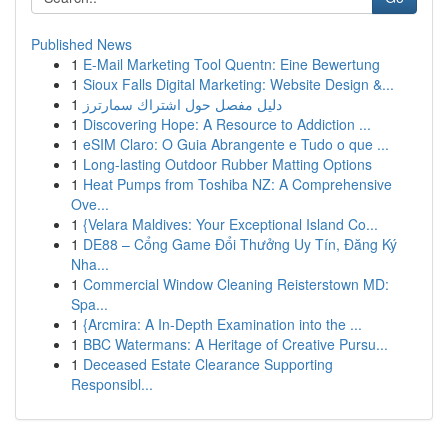
Published News
1
E-Mail Marketing Tool Quentn: Eine Bewertung
1
Sioux Falls Digital Marketing: Website Design &...
1
دليل مفصل حول اشتراك سمارترز
1
Discovering Hope: A Resource to Addiction ...
1
eSIM Claro: O Guia Abrangente e Tudo o que ...
1
Long-lasting Outdoor Rubber Matting Options
1
Heat Pumps from Toshiba NZ: A Comprehensive
Ove...
1
{Velara Maldives: Your Exceptional Island Co...
1
DE88 – Cổng Game Đổi Thưởng Uy Tín, Đăng Ký
Nha...
1
Commercial Window Cleaning Reisterstown MD:
Spa...
1
{Arcmira: A In-Depth Examination into the ...
1
BBC Watermans: A Heritage of Creative Pursu...
1
Deceased Estate Clearance Supporting
Responsibl...