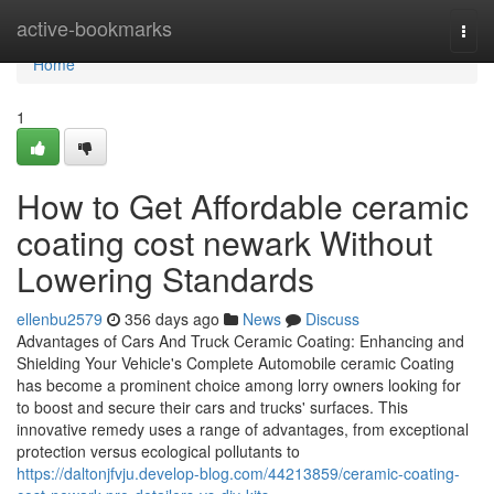
Home
active-bookmarks
Togg
navi
Home
1
How to Get Affordable ceramic
coating cost newark Without
Lowering Standards
ellenbu2579
356 days ago
News
Discuss
Advantages of Cars And Truck Ceramic Coating: Enhancing and
Shielding Your Vehicle's Complete Automobile ceramic Coating
has become a prominent choice among lorry owners looking for
to boost and secure their cars and trucks' surfaces. This
innovative remedy uses a range of advantages, from exceptional
protection versus ecological pollutants to
https://daltonjfvju.develop-blog.com/44213859/ceramic-coating-