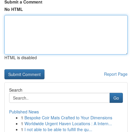
Submit a Comment
No HTML
HTML is disabled
Report Page
Search
Go
Published News
1
Bespoke Coir Mats Crafted to Your Dimensions
1
Worldwide Urgent Haven Locations : A Intern...
1
I not able to be able to fulfill the qu...