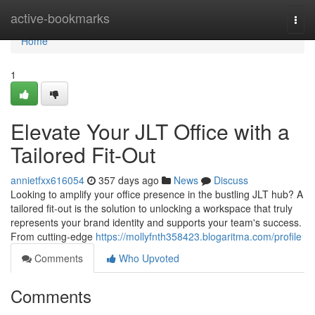
Home
active-bookmarks
Togg
navi
Home
1
Elevate Your JLT Office with a
Tailored Fit-Out
annietfxx616054
357 days ago
News
Discuss
Looking to amplify your office presence in the bustling JLT hub? A
tailored fit-out is the solution to unlocking a workspace that truly
represents your brand identity and supports your team's success.
From cutting-edge
https://mollyfnth358423.blogaritma.com/profile
Comments
Who Upvoted
Comments