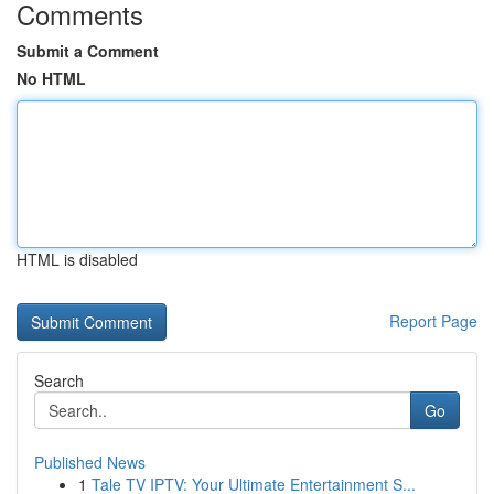
Comments
Submit a Comment
No HTML
HTML is disabled
Report Page
Search
Go
Published News
1
Tale TV IPTV: Your Ultimate Entertainment S...