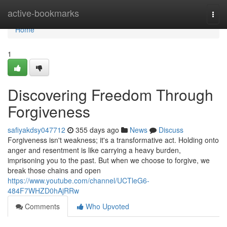
Home
active-bookmarks
Togg
navi
Home
1
Discovering Freedom Through
Forgiveness
safiyakdsy047712
355 days ago
News
Discuss
Forgiveness isn't weakness; it's a transformative act. Holding onto
anger and resentment is like carrying a heavy burden,
imprisoning you to the past. But when we choose to forgive, we
break those chains and open
https://www.youtube.com/channel/UCTleG6-
484F7WHZD0hAjRRw
Comments
Who Upvoted