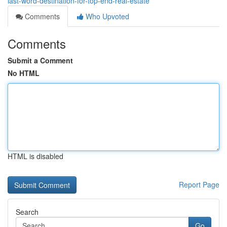
last-word-destination-for-top-end-real-estate
Comments
Who Upvoted
Comments
Submit a Comment
No HTML
HTML is disabled
Report Page
Search
Go