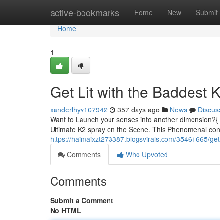
Home
active-bookmarks
Home
New
Submit
Home
1
Get Lit with the Baddest
xanderlhyv167942
357 days ago
News
Discus
Want to Launch your senses into another dimension?{ N
Ultimate K2 spray on the Scene. This Phenomenal conco
https://haimaixzt273387.blogsvirals.com/35461665/get-
Comments
Who Upvoted
Comments
Submit a Comment
No HTML