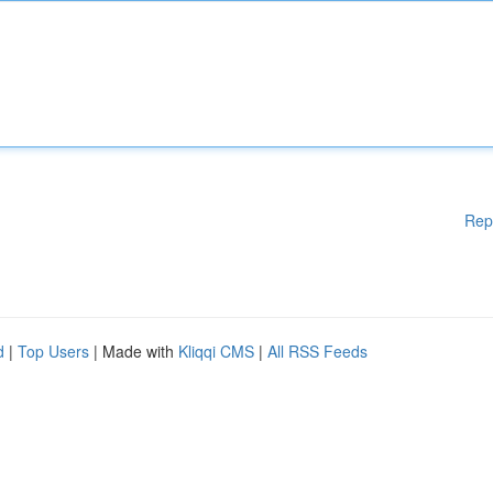
Rep
d
|
Top Users
| Made with
Kliqqi CMS
|
All RSS Feeds