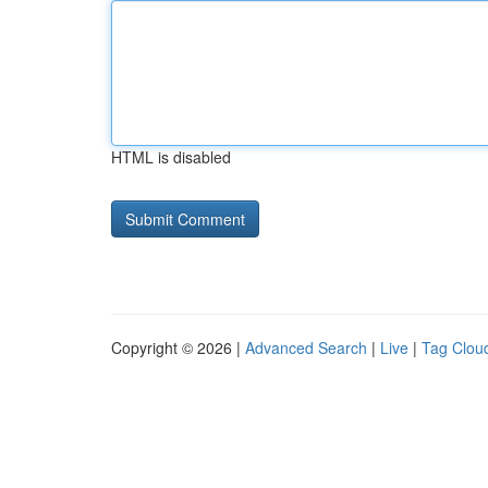
HTML is disabled
Copyright © 2026 |
Advanced Search
|
Live
|
Tag Clou