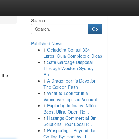
Search
Go
Published News
1
Geladeira Consul 334
Litros: Guia Completo e Dicas
1
Safe Garbage Disposal
Through Western Sydney
Ru...
 the
1
A Dragonborn’s Devotion:
The Golden Faith
1
What to Look for in a
Vancouver top Tax Account...
1
Exploring Intimacy: Nitric
Boost Ultra, Open Re...
1
Hastings Commercial Bin
Solutions: Your Local P...
1
Prospering – Beyond Just
Getting By: Healthy Li...