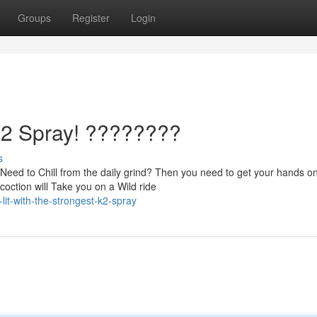
Groups
Register
Login
 K2 Spray! ????????
s
eed to Chill from the daily grind? Then you need to get your hands on
ction will Take you on a Wild ride
lit-with-the-strongest-k2-spray