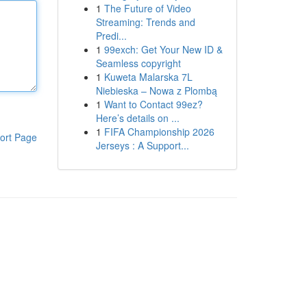
1
The Future of Video
Streaming: Trends and
Predi...
1
99exch: Get Your New ID &
Seamless copyright
1
Kuweta Malarska 7L
Niebieska – Nowa z Plombą
1
Want to Contact 99ez?
Here’s details on ...
1
FIFA Championship 2026
ort Page
Jerseys : A Support...