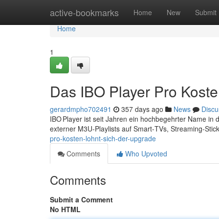
Home
active-bookmarks
Home
New
Submit
Home
1
Das IBO Player Pro Koste
gerardmpho702491
357 days ago
News
Discu
IBO Player ist seit Jahren ein hochbegehrter Name in 
externer M3U‑Playlists auf Smart‑TVs, Streaming‑Sti
pro-kosten-lohnt-sich-der-upgrade
Comments
Who Upvoted
Comments
Submit a Comment
No HTML