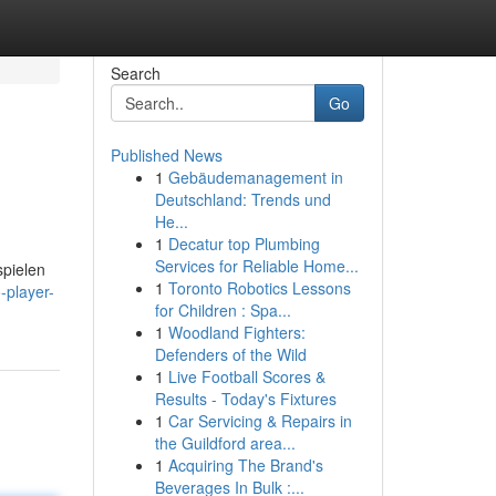
Search
Go
Published News
1
Gebäudemanagement in
Deutschland: Trends und
He...
1
Decatur top Plumbing
Services for Reliable Home...
spielen
1
Toronto Robotics Lessons
-player-
for Children : Spa...
1
Woodland Fighters:
Defenders of the Wild
1
Live Football Scores &
Results - Today's Fixtures
1
Car Servicing & Repairs in
the Guildford area...
1
Acquiring The Brand's
Beverages In Bulk :...