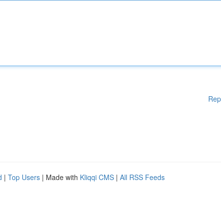
Rep
d
|
Top Users
| Made with
Kliqqi CMS
|
All RSS Feeds