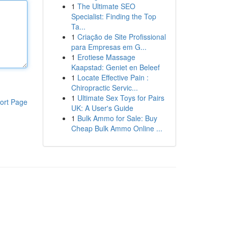
1
The Ultimate SEO
Specialist: Finding the Top
Ta...
1
Criação de Site Profissional
para Empresas em G...
1
Erotiese Massage
Kaapstad: Geniet en Beleef
1
Locate Effective Pain :
Chiropractic Servic...
1
Ultimate Sex Toys for Pairs
ort Page
UK: A User's Guide
1
Bulk Ammo for Sale: Buy
Cheap Bulk Ammo Online ...