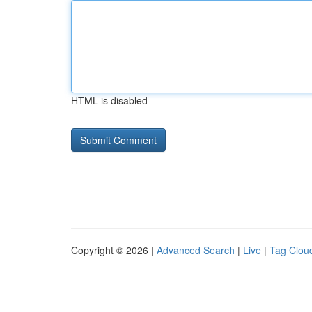
HTML is disabled
Copyright © 2026 |
Advanced Search
|
Live
|
Tag Clou