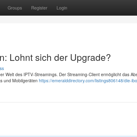
Groups
Register
Login
n: Lohnt sich der Upgrade?
ss
der Welt des IPTV‑Streamings. Der Streaming‑Client ermöglicht das Ab
cks und Mobilgeräten
https://emeralddirectory.com/listings806148/die-ibo