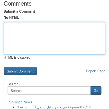
Comments
Submit a Comment
No HTML
HTML is disabled
Report Page
Search
Go
Published News
1
إضاءة LED خلفية المصفوفة في مصر: دليل شامل