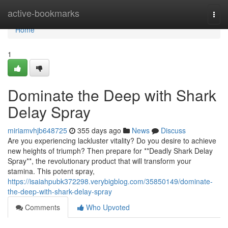
Home
active-bookmarks
Togg
navi
Home
1
Dominate the Deep with Shark
Delay Spray
miriamvhjb648725
355 days ago
News
Discuss
Are you experiencing lackluster vitality? Do you desire to achieve
new heights of triumph? Then prepare for **Deadly Shark Delay
Spray**, the revolutionary product that will transform your
stamina. This potent spray,
https://isaiahpubk372298.verybigblog.com/35850149/dominate-
the-deep-with-shark-delay-spray
Comments
Who Upvoted