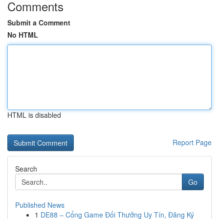
Comments
Submit a Comment
No HTML
HTML is disabled
Report Page
Search
Go
Published News
1
DE88 – Cổng Game Đổi Thưởng Uy Tín, Đăng Ký