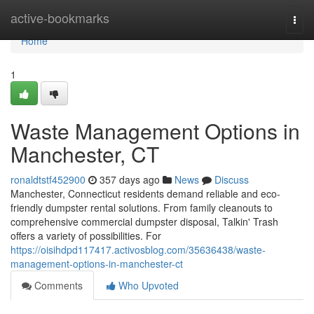
Home
active-bookmarks
Togg
navi
Home
1
Waste Management Options in
Manchester, CT
ronaldtstf452900
357 days ago
News
Discuss
Manchester, Connecticut residents demand reliable and eco-
friendly dumpster rental solutions. From family cleanouts to
comprehensive commercial dumpster disposal, Talkin' Trash
offers a variety of possibilities. For
https://oisihdpd117417.activosblog.com/35636438/waste-
management-options-in-manchester-ct
Comments
Who Upvoted