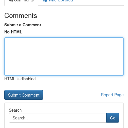
Comments
Submit a Comment
No HTML
HTML is disabled
Report Page
Search
Go