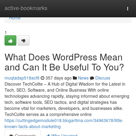
Home
active-bookmarks
Togg
navi
Home
1
What Does WordPress Mean
and Can It Be Useful To You?
muqtadap518acf8
357 days ago
News
Discuss
Discover TechColite – A Hub of Digital Wisdom for the Latest in
Tech, SEO, Software, and Online Business With online
technologies advancing rapidly, staying informed about emerging
tech, software tools, SEO tactics, and digital strategies has
become vital for marketers, developers, and businesses alike.
TechColite serves as a comprehensive online
https://cuttingedgemodule018.blogaritma.com/34963678/little-
known-facts-about-marketing
Comments
Who Upvoted