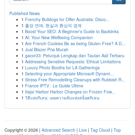
Published News
1
Frenchy Bulldogs for Offer Australia: Disco...
1
출장 연애, 현실과 환상의 경계
1
Boost Your SEO: A Beginner's Guide to Backlinks
1
AI: Your New Wellbeing Companion
1
Are French Cookies Be as being Gluten-Free? A D...
1
Jual Blazer Pria Murah
1
gacor33: Petunjuk Lengkap dan Tautan Asli Terbaru
1
Addressing Sensitive Requests: Ethical Limitations
1
Luxury Photo Booths for LA Gatherings
1
Selecting your Appropriate Microsoft Dynami...
1
Stress Free Remodelling Cleanups with Rubbish R...
1
France IPTV : Le Guide Ultime
1
Itajaí Harbor Harbor Changes on Frozen Fow...
1
วิธีแห่งกิเลน: เผยความลับแห่งสล็อตกิเลน
Copyright © 2026 |
Advanced Search
|
Live
|
Tag Cloud
|
Top