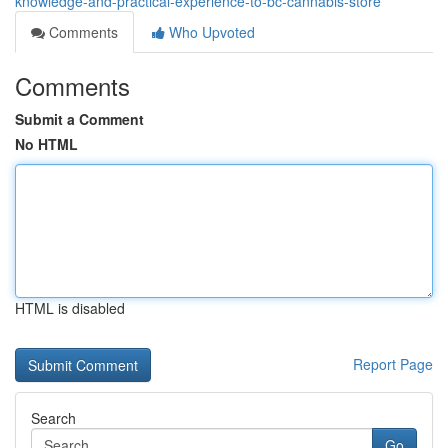
knowledge-and-practical-experience-to-bc-cannabis-store
Comments
Who Upvoted
Comments
Submit a Comment
No HTML
HTML is disabled
Report Page
Search
Go