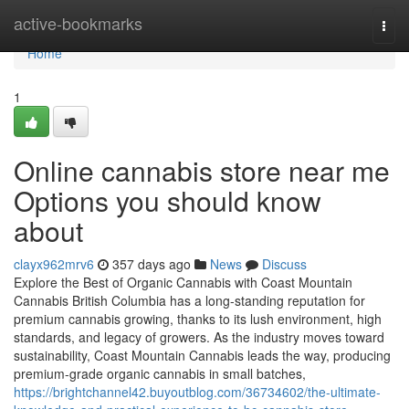
Home
active-bookmarks
Togg
navi
Home
1
Online cannabis store near me
Options you should know
about
clayx962mrv6
357 days ago
News
Discuss
Explore the Best of Organic Cannabis with Coast Mountain
Cannabis British Columbia has a long-standing reputation for
premium cannabis growing, thanks to its lush environment, high
standards, and legacy of growers. As the industry moves toward
sustainability, Coast Mountain Cannabis leads the way, producing
premium-grade organic cannabis in small batches,
https://brightchannel42.buyoutblog.com/36734602/the-ultimate-