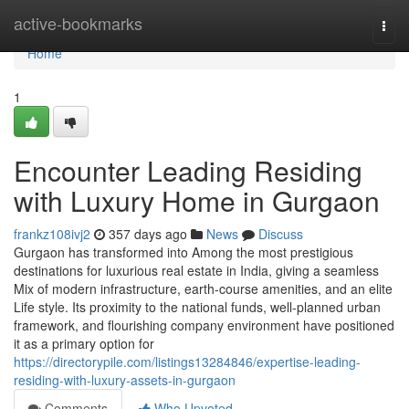
Home
active-bookmarks
Togg
navi
Home
1
Encounter Leading Residing
with Luxury Home in Gurgaon
frankz108ivj2
357 days ago
News
Discuss
Gurgaon has transformed into Among the most prestigious
destinations for luxurious real estate in India, giving a seamless
Mix of modern infrastructure, earth-course amenities, and an elite
Life style. Its proximity to the national funds, well-planned urban
framework, and flourishing company environment have positioned
it as a primary option for
https://directorypile.com/listings13284846/expertise-leading-
residing-with-luxury-assets-in-gurgaon
Comments
Who Upvoted