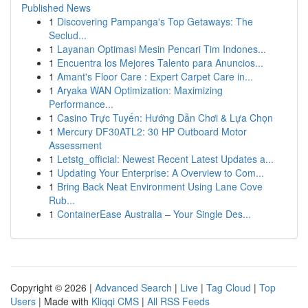
Published News
1
Discovering Pampanga's Top Getaways: The
Seclud...
1
Layanan Optimasi Mesin Pencari Tim Indones...
1
Encuentra los Mejores Talento para Anuncios...
1
Amant's Floor Care : Expert Carpet Care in...
1
Aryaka WAN Optimization: Maximizing
Performance...
1
Casino Trực Tuyến: Hướng Dẫn Chơi & Lựa Chọn
1
Mercury DF30ATL2: 30 HP Outboard Motor
Assessment
1
Letstg_official: Newest Recent Latest Updates a...
1
Updating Your Enterprise: A Overview to Com...
1
Bring Back Neat Environment Using Lane Cove
Rub...
1
ContainerEase Australia – Your Single Des...
Copyright © 2026 |
Advanced Search
|
Live
|
Tag Cloud
|
Top
Users
| Made with
Kliqqi CMS
|
All RSS Feeds