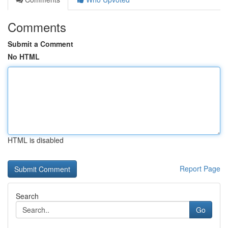
Comments
Submit a Comment
No HTML
HTML is disabled
Report Page
Search
Go