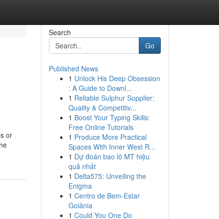
Search
Go
Published News
1
Unlock His Deep Obsession
: A Guide to Downl...
1
Reliable Sulphur Supplier:
Quality & Competitiv...
1
Boost Your Typing Skills:
Free Online Tutorials
is or
1
Produce More Practical
the
Spaces With Inner West R...
1
Dự đoán bao lô MT hiệu
quả nhất
1
Delta575: Unveiling the
Enigma
1
Centro de Bem-Estar
Goiânia
1
Could You One Do