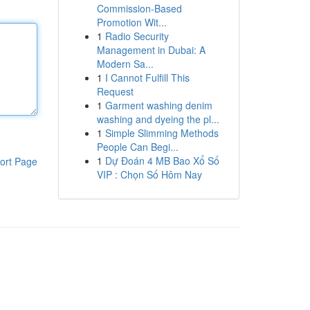
Commission-Based
Promotion Wit...
1
Radio Security
Management in Dubai: A
Modern Sa...
1
I Cannot Fulfill This
Request
1
Garment washing denim
washing and dyeing the pl...
1
Simple Slimming Methods
People Can Begi...
1
Dự Đoán 4 MB Bao Xổ Số
ort Page
VIP : Chọn Số Hôm Nay