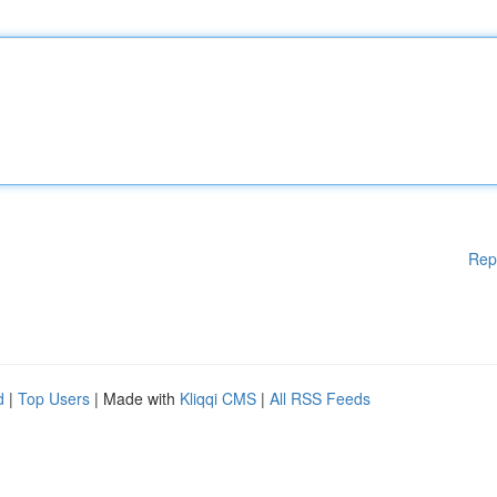
Rep
d
|
Top Users
| Made with
Kliqqi CMS
|
All RSS Feeds