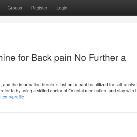
Groups
Register
Login
ine for Back pain No Further a
and the information herein is just not meant be utilized for self-analys
 refer to by using a skilled doctor of Oriental medication, and stay with 
n.com/profile