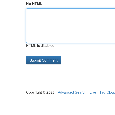
No HTML
HTML is disabled
Copyright © 2026 |
Advanced Search
|
Live
|
Tag Clou