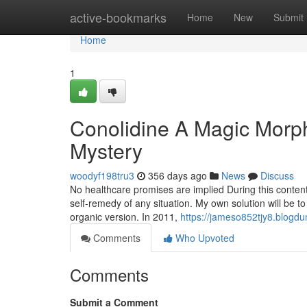
Home
active-bookmarks
Home
New
Submit
Home
1
Conolidine A Magic Morph
Mystery
woodyf198tru3
356 days ago
News
Discuss
No healthcare promises are implied During this content, 
self-remedy of any situation. My own solution will be to
organic version. In 2011,
https://jameso852tjy8.blogdu
Comments
Who Upvoted
Comments
Submit a Comment