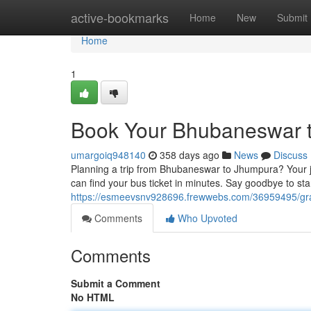
Home
active-bookmarks
Home
New
Submit
Home
1
Book Your Bhubaneswar t
umargoiq948140
358 days ago
News
Discuss
Planning a trip from Bhubaneswar to Jhumpura? Your jo
can find your bus ticket in minutes. Say goodbye to st
https://esmeevsnv928696.frewwebs.com/36959495/gra
Comments
Who Upvoted
Comments
Submit a Comment
No HTML