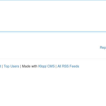
Rep
d
|
Top Users
| Made with
Kliqqi CMS
|
All RSS Feeds