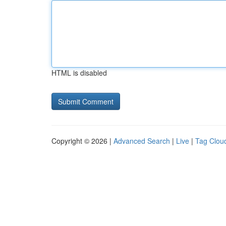
HTML is disabled
Copyright © 2026 |
Advanced Search
|
Live
|
Tag Clou