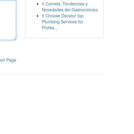
1
Comida: Tendencias y
Novedades del Gastronómico
1
Choose Decatur top
Plumbing Services for
Profes...
ort Page