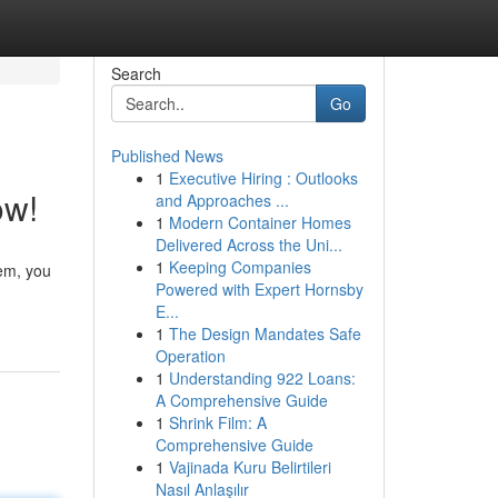
Search
Go
Published News
1
Executive Hiring : Outlooks
ow!
and Approaches ...
1
Modern Container Homes
Delivered Across the Uni...
1
Keeping Companies
tem, you
Powered with Expert Hornsby
E...
1
The Design Mandates Safe
Operation
1
Understanding 922 Loans:
A Comprehensive Guide
1
Shrink Film: A
Comprehensive Guide
1
Vajinada Kuru Belirtileri
Nasıl Anlaşılır