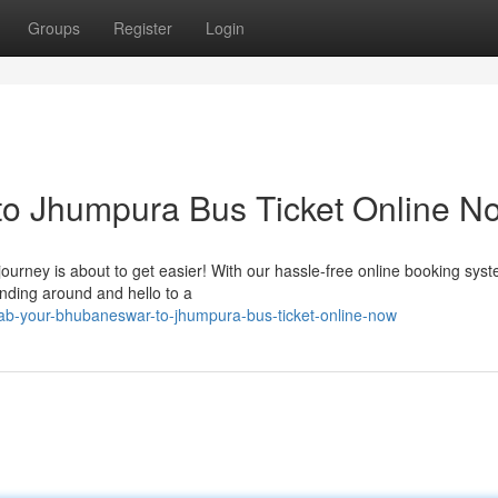
Groups
Register
Login
o Jhumpura Bus Ticket Online N
urney is about to get easier! With our hassle-free online booking sys
anding around and hello to a
b-your-bhubaneswar-to-jhumpura-bus-ticket-online-now