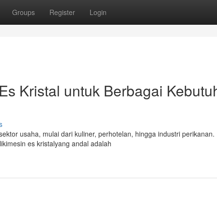
Groups
Register
Login
s Kristal untuk Berbagai Kebutu
s
ektor usaha, mulai dari kuliner, perhotelan, hingga industri perikanan.
kimesin es kristalyang andal adalah