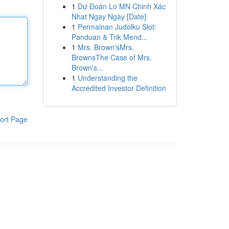
1
Dự Đoán Lo MN Chinh Xác
Nhat Ngay Ngày [Date]
1
Permainan Judolku Slot:
Panduan & Trik Mend...
1
Mrs. Brown'sMrs.
BrownsThe Case of Mrs.
Brown's...
1
Understanding the
Accredited Investor Definition
ort Page