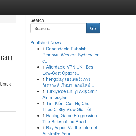
Search
Go
Published News
1
Dependable Rubbish
han
Removal Western Sydney for
e...
1
Affordable VPN UK : Best
Low-Cost Options...
1
hengplay เฮงเพลย์: การ
 Untuk
วิเคราะห์ เว็บมวยออนไลน์...
1
Türkiye'de En İyi Akış Satın
Alma İpuçları
1
Tìm Kiếm Căn Hộ Cho
Thuê C-Sky View Giá Tốt
1
Racing Game Progression:
The Rules of the Road
1
Buy Vapes Via the Internet
Australia: Your ...