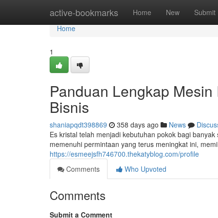
Home
active-bookmarks
Home
New
Submit
Home
1
Panduan Lengkap Mesin E
Bisnis
shaniapqdt398869
358 days ago
News
Discus
Es kristal telah menjadi kebutuhan pokok bagi banyak s
memenuhi permintaan yang terus meningkat ini, memili
https://esmeejsfh746700.thekatyblog.com/profile
Comments
Who Upvoted
Comments
Submit a Comment