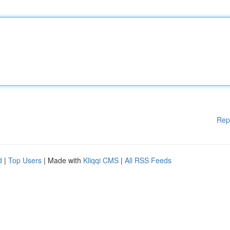
Rep
d
|
Top Users
| Made with
Kliqqi CMS
|
All RSS Feeds