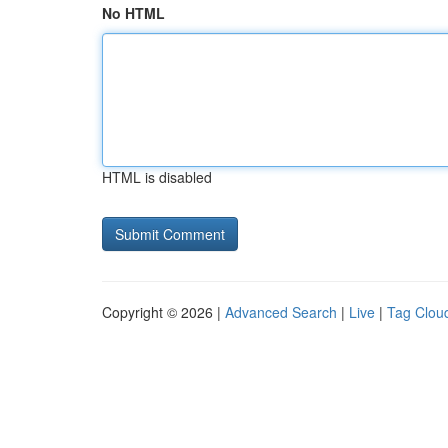
No HTML
HTML is disabled
Copyright © 2026 |
Advanced Search
|
Live
|
Tag Clou