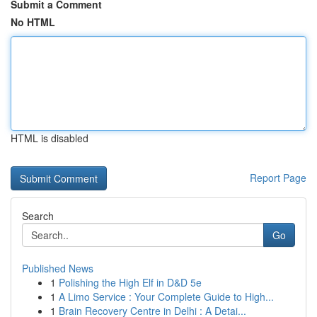
Submit a Comment
No HTML
HTML is disabled
Report Page
Search
Go
Published News
1
Polishing the High Elf in D&D 5e
1
A Limo Service : Your Complete Guide to High...
1
Brain Recovery Centre in Delhi : A Detai...