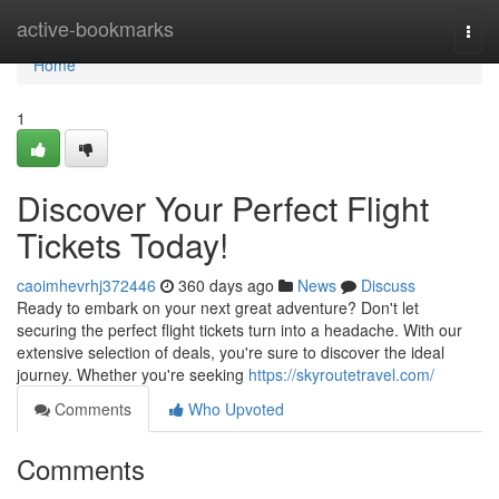
Home
active-bookmarks
Togg
navi
Home
1
Discover Your Perfect Flight
Tickets Today!
caoimhevrhj372446
360 days ago
News
Discuss
Ready to embark on your next great adventure? Don't let
securing the perfect flight tickets turn into a headache. With our
extensive selection of deals, you're sure to discover the ideal
journey. Whether you're seeking
https://skyroutetravel.com/
Comments
Who Upvoted
Comments