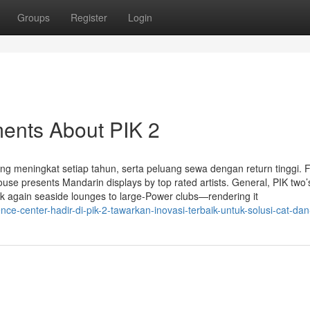
Groups
Register
Login
ments About PIK 2
yang meningkat setiap tahun, serta peluang sewa dengan return tinggi. 
use presents Mandarin displays by top rated artists. General, PIK two’
ck again seaside lounges to large-Power clubs—rendering it
e-center-hadir-di-pik-2-tawarkan-inovasi-terbaik-untuk-solusi-cat-dan