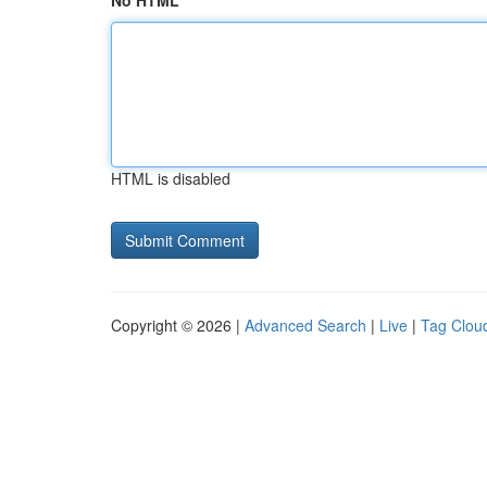
No HTML
HTML is disabled
Copyright © 2026 |
Advanced Search
|
Live
|
Tag Clou