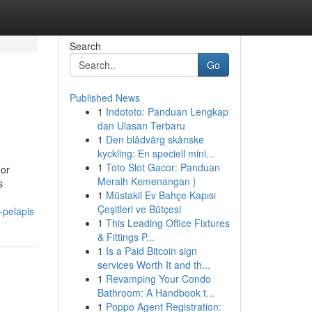
Search
Go
Published News
1
Indototo: Panduan Lengkap
dan Ulasan Terbaru
1
Den blådvärg skånske
kyckling: En speciell mini...
1
Toto Slot Gacor: Panduan
For
Meraih Kemenangan }
s
1
Müstakil Ev Bahçe Kapısı
Çeşitleri ve Bütçesi
-pelapis
1
This Leading Office Fixtures
& Fittings P...
1
Is a Paid Bitcoin sign
services Worth It and th...
1
Revamping Your Condo
Bathroom: A Handbook t...
1
Poppo Agent Registration: