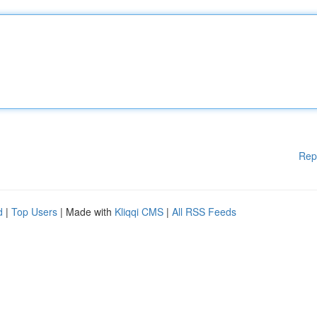
Rep
d
|
Top Users
| Made with
Kliqqi CMS
|
All RSS Feeds