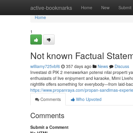
Home
active-bookmarks
Home
New
Submit
Home
1
Not known Factual State
williamy725vbf6
357 days ago
News
Discuss
Investasi di PIK 2 menawarkan potensi nilai properti 
enthusiasts of live enjoyment and karaoke, Mimi Liveho
nightlife offers something for everybody—from laid-ba
https://www.propanraya.com/propan-sandimas-experienc
Comments
Who Upvoted
Comments
Submit a Comment