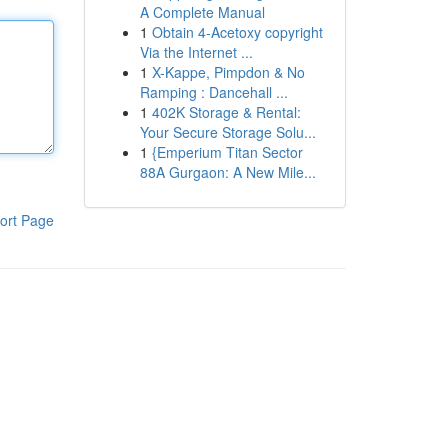
A Complete Manual
1
Obtain 4-Acetoxy copyright
Via the Internet ...
1
X-Kappe, Pimpdon & No
Ramping : Dancehall ...
1
402K Storage & Rental:
Your Secure Storage Solu...
1
{Emperium Titan Sector
88A Gurgaon: A New Mile...
ort Page