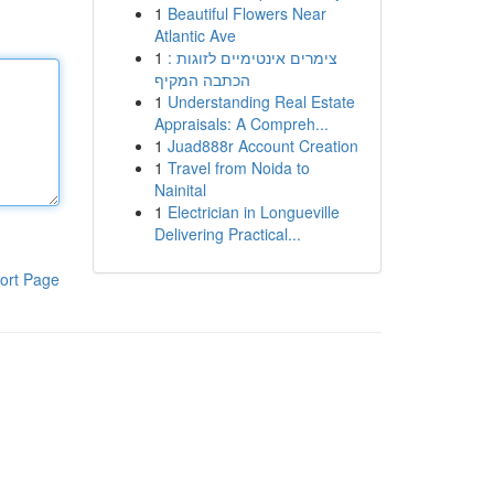
1
Beautiful Flowers Near
Atlantic Ave
1
צימרים אינטימיים לזוגות :
הכתבה המקיף
1
Understanding Real Estate
Appraisals: A Compreh...
1
Juad888r Account Creation
1
Travel from Noida to
Nainital
1
Electrician in Longueville
Delivering Practical...
ort Page