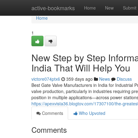
Home
active-bookmarks
Home
New
Submit
Home
1
New Step by Step Informat
India That Will Help You
victore074ptx6
359 days ago
News
Discuss
Best Gate Valve Manufacturers in India for Industrial
valve production, particularly in industries requiring p
position in multiple applications—across power station
https://apexvista36.blogtov.com/17307100/the-greates
Comments
Who Upvoted
Comments