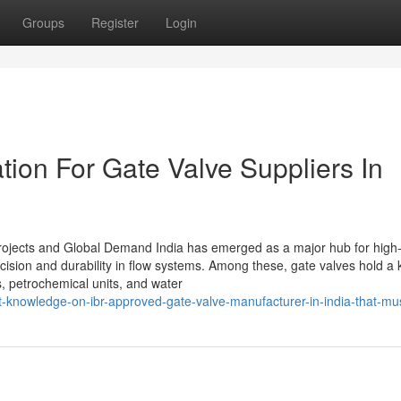
Groups
Register
Login
ion For Gate Valve Suppliers In
 Projects and Global Demand India has emerged as a major hub for high-
recision and durability in flow systems. Among these, gate valves hold a 
s, petrochemical units, and water
t-knowledge-on-ibr-approved-gate-valve-manufacturer-in-india-that-m