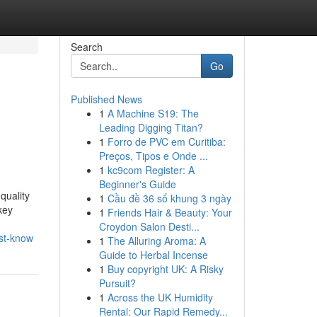
Search
Go
Published News
1
A Machine S19: The
Leading Digging Titan?
1
Forro de PVC em Curitiba:
Preços, Tipos e Onde ...
1
kc9com Register: A
Beginner's Guide
quality
1
Cầu đề 36 số khung 3 ngày
key
1
Friends Hair & Beauty: Your
Croydon Salon Desti...
ust-know
1
The Alluring Aroma: A
Guide to Herbal Incense
1
Buy copyright UK: A Risky
Pursuit?
1
Across the UK Humidity
Rental: Our Rapid Remedy...