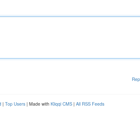
Rep
d
|
Top Users
| Made with
Kliqqi CMS
|
All RSS Feeds