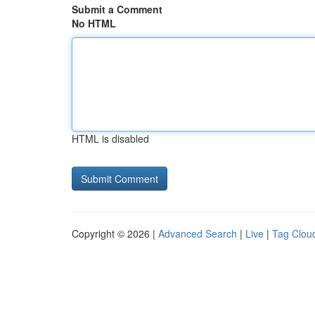
Submit a Comment
No HTML
HTML is disabled
Copyright © 2026 |
Advanced Search
|
Live
|
Tag Clou