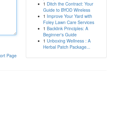
1
Ditch the Contract: Your
Guide to BYOD Wireless
1
Improve Your Yard with
Foley Lawn Care Services
1
Backlink Principles: A
Beginner's Guide
1
Unboxing Wellness : A
Herbal Patch Package...
ort Page