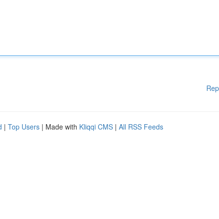
Rep
d
|
Top Users
| Made with
Kliqqi CMS
|
All RSS Feeds