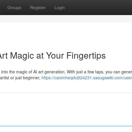
Groups
Register
Login
rt Magic at Your Fingertips
 into the magic of AI art generation. With just a few taps, you can gene
rtist or just beginner,
https://caoimheqdvj924231.sasugawiki.com/user