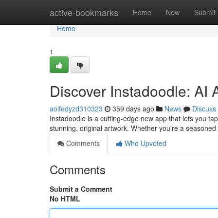
Home
active-bookmarks
Home
New
Submit
Home
1
Discover Instadoodle: AI A
aoifedyzd310323
359 days ago
News
Discuss
Instadoodle is a cutting-edge new app that lets you tap
stunning, original artwork. Whether you're a seasoned a
Comments
Who Upvoted
Comments
Submit a Comment
No HTML