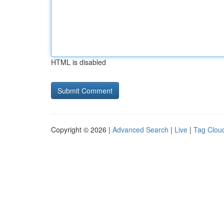
HTML is disabled
Copyright © 2026 |
Advanced Search
|
Live
|
Tag Clou