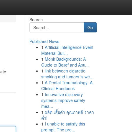
Search
Go
Published News
1
Artificial Intelligence Event
Material Buil...
1
Monk Backgrounds: A
Guide to Belief and Apti...
1
link between cigarette
rate
smoking and tumors is we...
1
A Dental Traumatology: A
Clinical Handbook
1
Innovative discovery
systems improve safety
mea...
1
ผลิต เสื้อดำ คุณภาพดี ราคา
ต่ำ!
1
I unable to satisfy this
prompt. The pro...