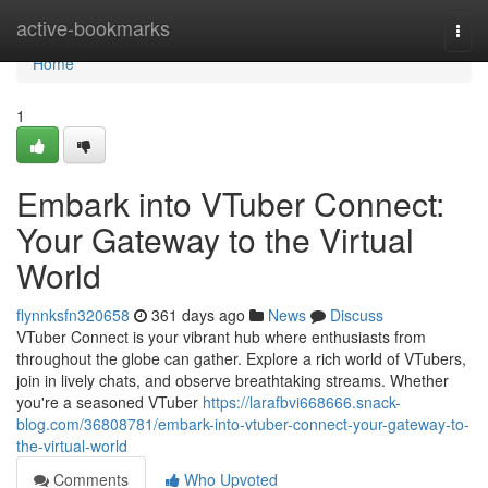
Home
active-bookmarks
Togg
navi
Home
1
Embark into VTuber Connect:
Your Gateway to the Virtual
World
flynnksfn320658
361 days ago
News
Discuss
VTuber Connect is your vibrant hub where enthusiasts from
throughout the globe can gather. Explore a rich world of VTubers,
join in lively chats, and observe breathtaking streams. Whether
you're a seasoned VTuber
https://larafbvi668666.snack-
blog.com/36808781/embark-into-vtuber-connect-your-gateway-to-
the-virtual-world
Comments
Who Upvoted