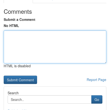
Comments
Submit a Comment
No HTML
HTML is disabled
Report Page
Search
Go