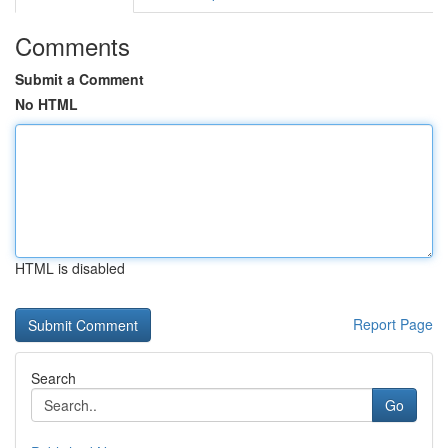
Comments
Submit a Comment
No HTML
HTML is disabled
Report Page
Search
Go