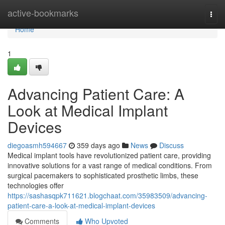
Home
active-bookmarks
Togg
navi
Home
1
Advancing Patient Care: A
Look at Medical Implant
Devices
diegoasmh594667
359 days ago
News
Discuss
Medical implant tools have revolutionized patient care, providing
innovative solutions for a vast range of medical conditions. From
surgical pacemakers to sophisticated prosthetic limbs, these
technologies offer
https://sashasqpk711621.blogchaat.com/35983509/advancing-
patient-care-a-look-at-medical-implant-devices
Comments
Who Upvoted