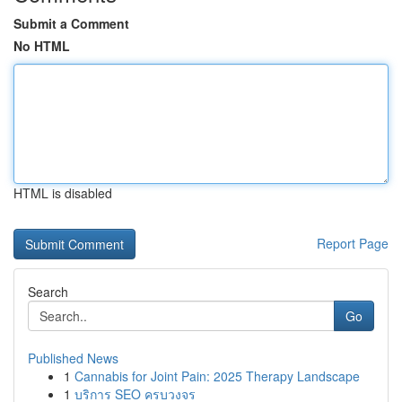
Submit a Comment
No HTML
HTML is disabled
Report Page
Search
Go
Published News
1
Cannabis for Joint Pain: 2025 Therapy Landscape
1
บริการ SEO ครบวงจร