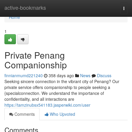
Home
active-bookmarks
Togg
navi
Home
1
Private Penang
Companionship
finnianmumd221240
358 days ago
News
Discuss
Seeking sincere connection in the vibrant city of Penang? Our
private service offers companionship to people seeking a
{specialconnection. We understand the importance of
confidentiality, and all interactions are
https://tamzinubsx541183.jasperwiki.com/user
Comments
Who Upvoted
Comments