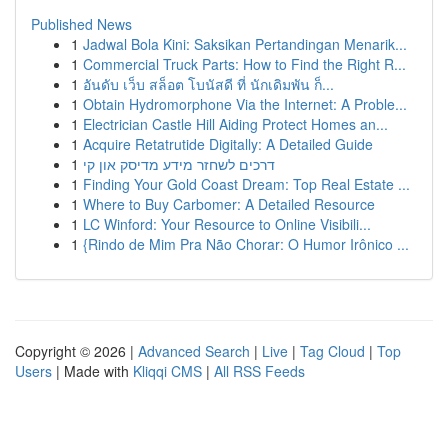
Published News
1
Jadwal Bola Kini: Saksikan Pertandingan Menarik...
1
Commercial Truck Parts: How to Find the Right R...
1
อันดับ เว็บ สล็อต โบนัสดี ที่ นักเดิมพัน ก็...
1
Obtain Hydromorphone Via the Internet: A Proble...
1
Electrician Castle Hill Aiding Protect Homes an...
1
Acquire Retatrutide Digitally: A Detailed Guide
1
דרכים לשחזר מידע מדיסק און קי
1
Finding Your Gold Coast Dream: Top Real Estate ...
1
Where to Buy Carbomer: A Detailed Resource
1
LC Winford: Your Resource to Online Visibili...
1
{Rindo de Mim Pra Não Chorar: O Humor Irônico ...
Copyright © 2026 |
Advanced Search
|
Live
|
Tag Cloud
|
Top
Users
| Made with
Kliqqi CMS
|
All RSS Feeds