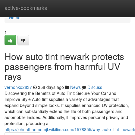
Home
active-bookmarks
Home
1
How auto tint newark protects
passengers from harmful UV
rays
vernonko2837
358 days ago
News
Discuss
Discovering the Benefits of Auto Tint: Secure Your Car and
Improve Style Auto tint supplies a variety of advantages that
expand beyond simple looks. It supplies enhanced UV protection,
which can substantially extend the life of both passengers and
automobile insides. Additionally, it improves personal privacy and
protection, producing a
https://johnathanmnmjl.wikilima.com/1578855/why_auto_tint_newa