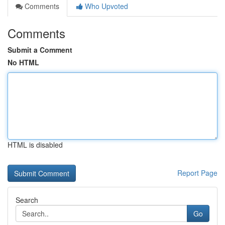
Comments
Who Upvoted
Comments
Submit a Comment
No HTML
HTML is disabled
Report Page
Search
Go