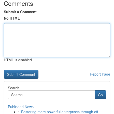
Comments
Submit a Comment
No HTML
HTML is disabled
Report Page
Search
Go
Published News
1
Fostering more powerful enterprises through eff...