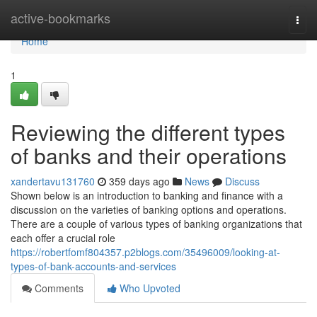
Home
active-bookmarks
Togg
navi
Home
1
Reviewing the different types
of banks and their operations
xandertavu131760
359 days ago
News
Discuss
Shown below is an introduction to banking and finance with a
discussion on the varieties of banking options and operations.
There are a couple of various types of banking organizations that
each offer a crucial role
https://robertfomf804357.p2blogs.com/35496009/looking-at-
types-of-bank-accounts-and-services
Comments
Who Upvoted