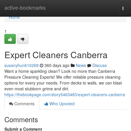
Home
active-bookmarks
Togg
navi
Home
1
Expert Cleaners Canberra
susanyhun616268
360 days ago
News
Discuss
Want a home sparkling clean? Look no more than Canberra
Pressure Cleaning Experts! We offer reliable pressure cleaning
options for every your needs. From decks to walls, we can blast
even most stubborn grime and dirt.
https://thebookpage.com/story5463483/expert-cleaners-canberra
Comments
Who Upvoted
Comments
Submit a Comment