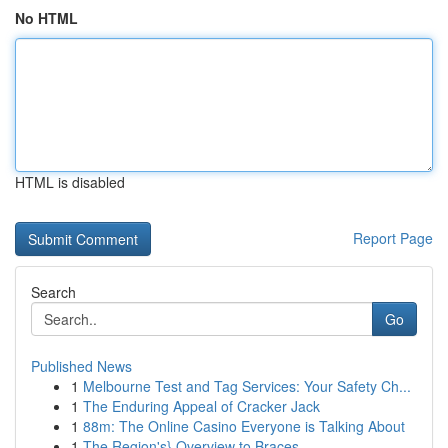
No HTML
HTML is disabled
Report Page
Search
Go
Published News
1
Melbourne Test and Tag Services: Your Safety Ch...
1
The Enduring Appeal of Cracker Jack
1
88m: The Online Casino Everyone is Talking About
1
The Region's} Overview to Braces