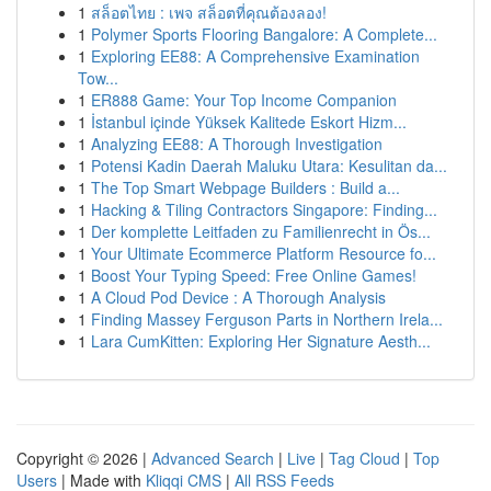
1
สล็อตไทย : เพจ สล็อตที่คุณต้องลอง!
1
Polymer Sports Flooring Bangalore: A Complete...
1
Exploring EE88: A Comprehensive Examination
Tow...
1
ER888 Game: Your Top Income Companion
1
İstanbul içinde Yüksek Kalitede Eskort Hizm...
1
Analyzing EE88: A Thorough Investigation
1
Potensi Kadin Daerah Maluku Utara: Kesulitan da...
1
The Top Smart Webpage Builders : Build a...
1
Hacking & Tiling Contractors Singapore: Finding...
1
Der komplette Leitfaden zu Familienrecht in Ös...
1
Your Ultimate Ecommerce Platform Resource fo...
1
Boost Your Typing Speed: Free Online Games!
1
A Cloud Pod Device : A Thorough Analysis
1
Finding Massey Ferguson Parts in Northern Irela...
1
Lara CumKitten: Exploring Her Signature Aesth...
Copyright © 2026 |
Advanced Search
|
Live
|
Tag Cloud
|
Top
Users
| Made with
Kliqqi CMS
|
All RSS Feeds