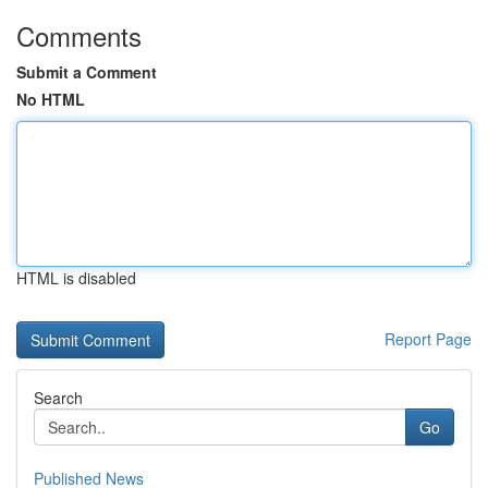
Comments
Submit a Comment
No HTML
HTML is disabled
Report Page
Search
Go
Published News