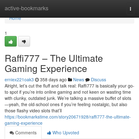
Home
active-bookmarks
Togg
navi
Home
1
Raffi777 – The Ultimate
Gaming Experience
erniex221oak3
358 days ago
News
Discuss
Alright, let’s cut the fluff and talk real: Raffi777 is basically your go-
to spot if you’re into online gaming and not keen on wasting time
with clunky, outdated junk. We’re talking a massive buffet of slots
—yeah, the old-school ones if you’re feeling nostalgic, but also
those flashy video slots that’ll
https://bookmarkstime.com/story20671928/raffi777-the-ultimate-
gaming-experience
Comments
Who Upvoted