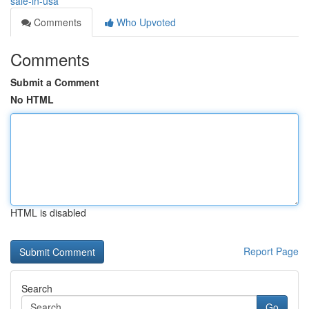
sale-in-usa
Comments
Who Upvoted
Comments
Submit a Comment
No HTML
HTML is disabled
Report Page
Search
Go