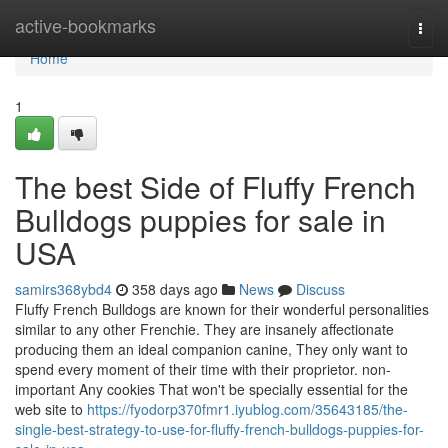
Home
active-bookmarks
Togg
navi
Home
1
The best Side of Fluffy French
Bulldogs puppies for sale in
USA
samirs368ybd4
358 days ago
News
Discuss
Fluffy French Bulldogs are known for their wonderful personalities
similar to any other Frenchie. They are insanely affectionate
producing them an ideal companion canine, They only want to
spend every moment of their time with their proprietor. non-
important Any cookies That won't be specially essential for the
web site to
https://fyodorp370fmr1.iyublog.com/35643185/the-
single-best-strategy-to-use-for-fluffy-french-bulldogs-puppies-for-