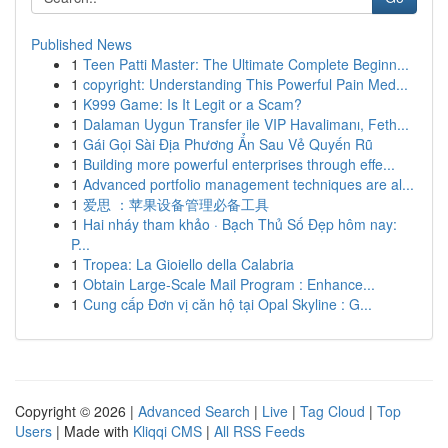
Published News
1
Teen Patti Master: The Ultimate Complete Beginn...
1
copyright: Understanding This Powerful Pain Med...
1
K999 Game: Is It Legit or a Scam?
1
Dalaman Uygun Transfer ile VIP Havalimanı, Feth...
1
Gái Gọi Sài Địa Phương Ẩn Sau Vẻ Quyến Rũ
1
Building more powerful enterprises through effe...
1
Advanced portfolio management techniques are al...
1
爱思 ：苹果设备管理必备工具
1
Hai nháy tham khảo · Bạch Thủ Số Đẹp hôm nay:
P...
1
Tropea: La Gioiello della Calabria
1
Obtain Large-Scale Mail Program : Enhance...
1
Cung cấp Đơn vị căn hộ tại Opal Skyline : G...
Copyright © 2026 |
Advanced Search
|
Live
|
Tag Cloud
|
Top
Users
| Made with
Kliqqi CMS
|
All RSS Feeds