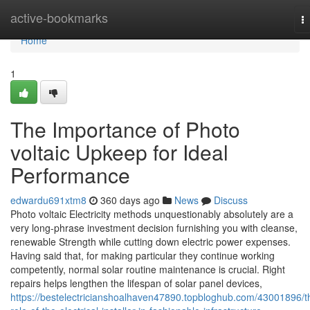
Home
active-bookmarks
T
na
Home
1
The Importance of Photo
voltaic Upkeep for Ideal
Performance
edwardu691xtm8
360 days ago
News
Discuss
Photo voltaic Electricity methods unquestionably absolutely are a
very long-phrase investment decision furnishing you with cleanse,
renewable Strength while cutting down electric power expenses.
Having said that, for making particular they continue working
competently, normal solar routine maintenance is crucial. Right
repairs helps lengthen the lifespan of solar panel devices,
https://bestelectricianshoalhaven47890.topbloghub.com/43001896/t