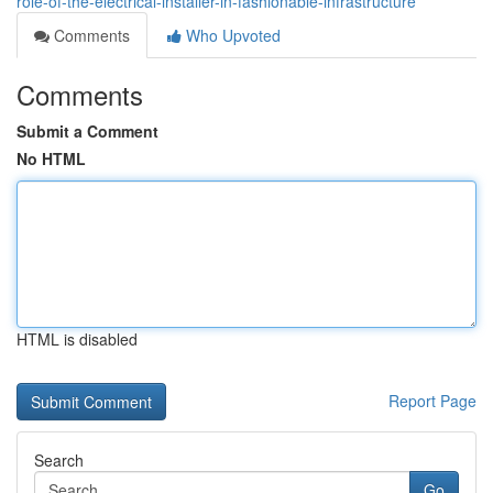
role-of-the-electrical-installer-in-fashionable-infrastructure
Comments
Who Upvoted
Comments
Submit a Comment
No HTML
HTML is disabled
Report Page
Search
Go