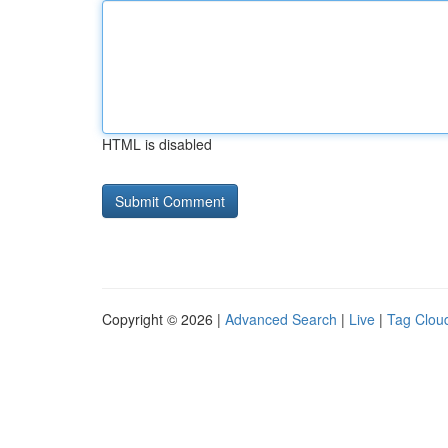
HTML is disabled
Copyright © 2026 |
Advanced Search
|
Live
|
Tag Clou