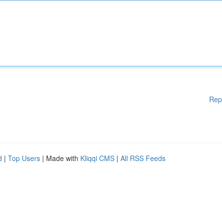
Rep
d
|
Top Users
| Made with
Kliqqi CMS
|
All RSS Feeds