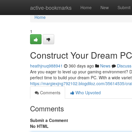
Home
active-bookmarks
Home
New
Submit
Home
1
Construct Your Dream PC
heathjnuq988941
360 days ago
News
Discuss
Are you eager to level up your gaming environment? Do
perfect time to build your dream PC. With a wide varie
https://margiexjng792102.blogdiloz.com/35614535/cra
Comments
Who Upvoted
Comments
Submit a Comment
No HTML