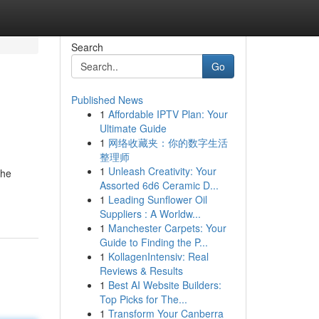
Search
Go
Published News
1
Affordable IPTV Plan: Your
Ultimate Guide
1
网络收藏夹：你的数字生活
整理师
1
Unleash Creativity: Your
the
Assorted 6d6 Ceramic D...
1
Leading Sunflower Oil
Suppliers : A Worldw...
1
Manchester Carpets: Your
Guide to Finding the P...
1
KollagenIntensiv: Real
Reviews & Results
1
Best AI Website Builders:
Top Picks for The...
1
Transform Your Canberra