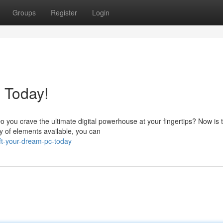
Groups
Register
Login
 Today!
 you crave the ultimate digital powerhouse at your fingertips? Now is 
ty of elements available, you can
ft-your-dream-pc-today