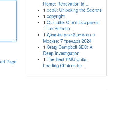
Home: Renovation Id...
1
ee88: Unlocking the Secrets
1
copyright
1
Our Little One's Equipment
: The Selectio...
1
Дизайнерский ремонт в
Москве: 7 трендов 2024
1
Craig Campbell SEO: A
Deep Investigation
1
The Best PMU Units:
ort Page
Leading Choices for...