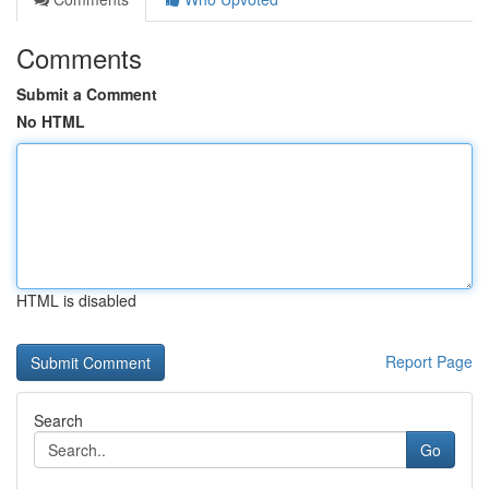
Comments
Submit a Comment
No HTML
HTML is disabled
Report Page
Search
Go