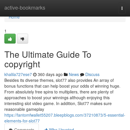
Home
active-bookmarks
Togg
navi
Home
1
The Ultimate Guide To
copyright
khalila727ese7
360 days ago
News
Discuss
Besides its diverse themes, slot77 also provides An array of
bonus functions that can help boost your odds of winning huge.
From absolutely free spins to multipliers, there are plenty of
approaches to boost your winnings although enjoying this
interesting slot video game. In addition, Slot77 makes sure
reasonable gameplay
https://fantomfwallet55207.bleepblogs.com/37210873/5-essential-
elements-for-slot77
Comments
Who Upvoted