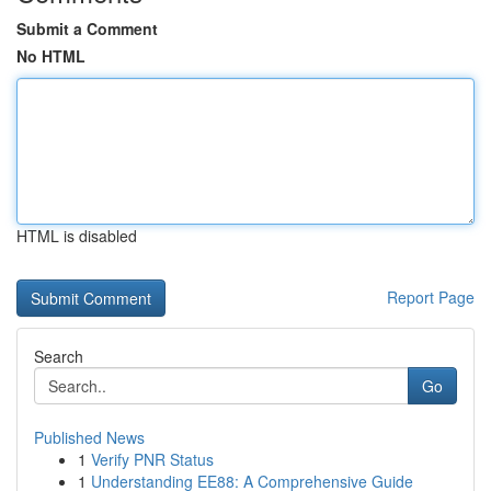
Submit a Comment
No HTML
HTML is disabled
Report Page
Search
Go
Published News
1
Verify PNR Status
1
Understanding EE88: A Comprehensive Guide