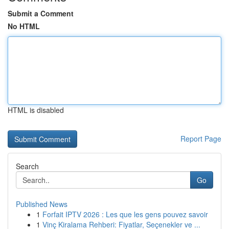
Submit a Comment
No HTML
HTML is disabled
Report Page
Search
Go
Published News
1
Forfait IPTV 2026 : Les que les gens pouvez savoir
1
Vinç Kiralama Rehberi: Fiyatlar, Seçenekler ve ...