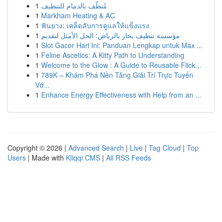
1
مُنظّف بالدمام للتنظيف
1
Markham Heating & AC
1
ฟันยาง: เคล็ดลับการดูแลให้แข็งแรง
1
مؤسسة تنظيف بخار بالرياض: الحل الأمثل لتقديم
1
Slot Gacor Hari Ini: Panduan Lengkap untuk Max ...
1
Feline Ascetics: A Kitty Path to Understanding
1
Welcome to the Glow : A Guide to Reusable Flick...
1
789K – Khám Phá Nền Tảng Giải Trí Trực Tuyến
Vớ...
1
Enhance Energy Effectiveness with Help from an ...
Copyright © 2026 |
Advanced Search
|
Live
|
Tag Cloud
|
Top
Users
| Made with
Kliqqi CMS
|
All RSS Feeds