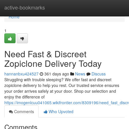
Home
active-bookmarks
Home
1
Need Fast & Discreet
Zopiclone Delivery Today
hannanbxu424527
361 days ago
News
Discuss
Struggling with trouble sleeping? We offer fast and discreet
zopiclone delivery to help you rest. Our trusted service ensures
your order arrives safely at your door. Shop our selection and
enjoy the difference of
https://imogenlcuu041065.wikifrontier.com/8309196/need_fast_disc
Comments
Who Upvoted
Comments