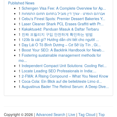
Published News
1
Schengen Visa Fee: A Complete Overview for Ap...
1
אברהם הופרט - עורך דין מוביל בתחום תחום התמחות
1
Cebu's Finest Spots: Premier Dessert Bakeries Y...
1
Laser Cleaner Shark PCL Erases Graffiti with Pr...
1
Kakaktua4d: Panduan Masuk & Daftar Terbaru
1
진짜 프릴리지 구입 안전하게 확인하는 방법
1
123b là cái gì? Hướng dẫn chi tiết cho người ...
1
Dạy Lái Ô Tô Bình Dương – Cơ Sở Uy Tín , Gi...
1
Boost Your SEO: A Backlink Handbook for Newb...
1
Fostering sustainable management methods for
mo...
1
Independent Compact Unit Solutions: Cooling Rel...
1
Locate Leading SEO Professionals in India:...
1
2-FMA: A Rising Compound – What You Need Know
1
Coca-Cola: Ein Blick auf die beliebteste Limo d...
1
Augustinus Bader The Retinol Serum: A Deep Dive...
Copyright © 2026 |
Advanced Search
|
Live
|
Tag Cloud
|
Top