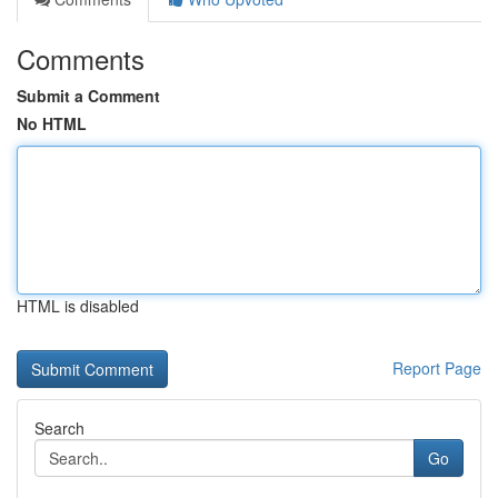
Comments
Submit a Comment
No HTML
HTML is disabled
Report Page
Search
Go