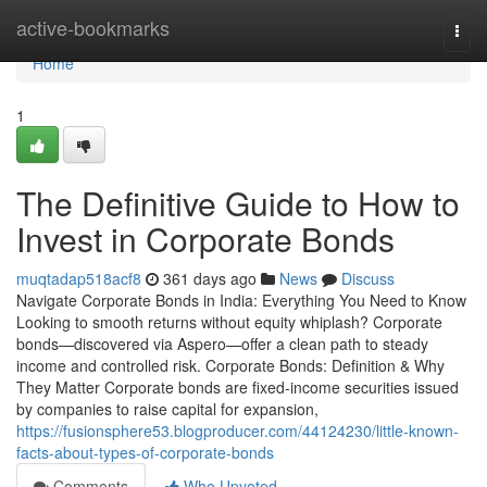
Home
active-bookmarks
Togg
navi
Home
1
The Definitive Guide to How to
Invest in Corporate Bonds
muqtadap518acf8
361 days ago
News
Discuss
Navigate Corporate Bonds in India: Everything You Need to Know
Looking to smooth returns without equity whiplash? Corporate
bonds—discovered via Aspero—offer a clean path to steady
income and controlled risk. Corporate Bonds: Definition & Why
They Matter Corporate bonds are fixed-income securities issued
by companies to raise capital for expansion,
https://fusionsphere53.blogproducer.com/44124230/little-known-
facts-about-types-of-corporate-bonds
Comments
Who Upvoted