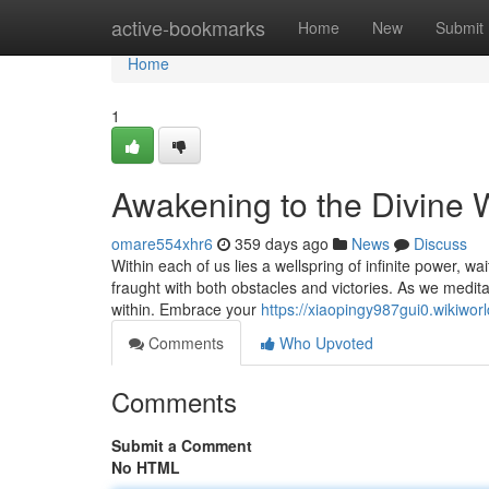
Home
active-bookmarks
Home
New
Submit
Home
1
Awakening to the Divine W
omare554xhr6
359 days ago
News
Discuss
Within each of us lies a wellspring of infinite power, w
fraught with both obstacles and victories. As we medita
within. Embrace your
https://xiaopingy987gui0.wikiwor
Comments
Who Upvoted
Comments
Submit a Comment
No HTML