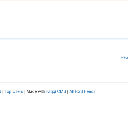
Rep
d
|
Top Users
| Made with
Kliqqi CMS
|
All RSS Feeds