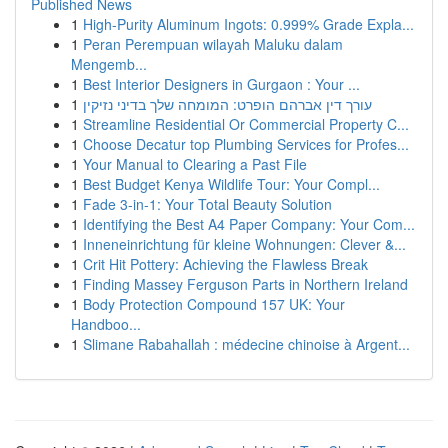
Published News
1
High-Purity Aluminum Ingots: 0.999% Grade Expla...
1
Peran Perempuan wilayah Maluku dalam
Mengemb...
1
Best Interior Designers in Gurgaon : Your ...
1
עורך דין אברהם הופרט: המומחה שלך בדיני נזיקין
1
Streamline Residential Or Commercial Property C...
1
Choose Decatur top Plumbing Services for Profes...
1
Your Manual to Clearing a Past File
1
Best Budget Kenya Wildlife Tour: Your Compl...
1
Fade 3-in-1: Your Total Beauty Solution
1
Identifying the Best A4 Paper Company: Your Com...
1
Inneneinrichtung für kleine Wohnungen: Clever &...
1
Crit Hit Pottery: Achieving the Flawless Break
1
Finding Massey Ferguson Parts in Northern Ireland
1
Body Protection Compound 157 UK: Your
Handboo...
1
Slimane Rabahallah : médecine chinoise à Argent...