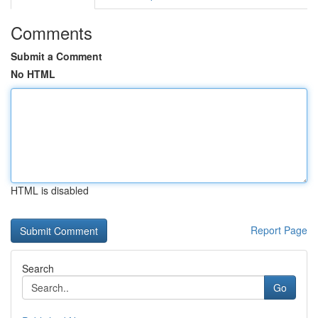
Comments
Submit a Comment
No HTML
HTML is disabled
Report Page
Search
Go