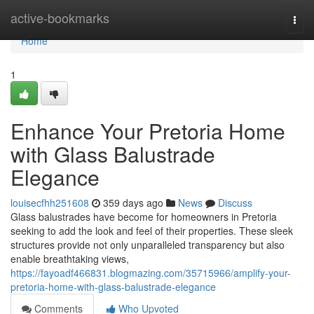
Home
active-bookmarks
Togg
navi
Home
1
Enhance Your Pretoria Home
with Glass Balustrade
Elegance
louisecfhh251608
359 days ago
News
Discuss
Glass balustrades have become for homeowners in Pretoria
seeking to add the look and feel of their properties. These sleek
structures provide not only unparalleled transparency but also
enable breathtaking views,
https://fayoadf466831.blogmazing.com/35715966/amplify-your-
pretoria-home-with-glass-balustrade-elegance
Comments
Who Upvoted