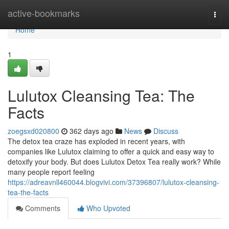
Home
active-bookmarks
Togg
navi
Home
1
Lulutox Cleansing Tea: The
Facts
zoegsxd020800
362 days ago
News
Discuss
The detox tea craze has exploded in recent years, with
companies like Lulutox claiming to offer a quick and easy way to
detoxify your body. But does Lulutox Detox Tea really work? While
many people report feeling
https://adreavnll460044.blogvivi.com/37396807/lulutox-cleansing-
tea-the-facts
Comments
Who Upvoted