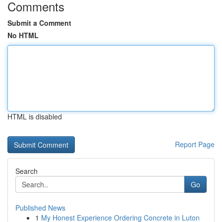
Comments
Submit a Comment
No HTML
HTML is disabled
Report Page
Search
Go
Published News
1
My Honest Experience Ordering Concrete in Luton