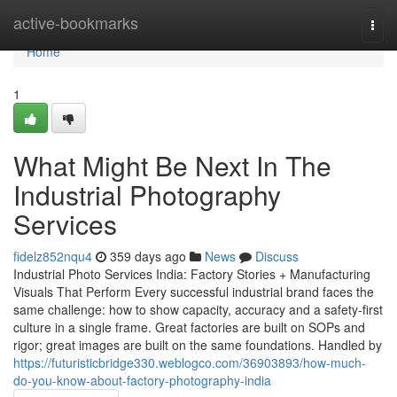
Home
active-bookmarks
Togg
navi
Home
1
What Might Be Next In The
Industrial Photography
Services
fidelz852nqu4
359 days ago
News
Discuss
Industrial Photo Services India: Factory Stories + Manufacturing
Visuals That Perform Every successful industrial brand faces the
same challenge: how to show capacity, accuracy and a safety-first
culture in a single frame. Great factories are built on SOPs and
rigor; great images are built on the same foundations. Handled by
https://futuristicbridge330.weblogco.com/36903893/how-much-
do-you-know-about-factory-photography-india