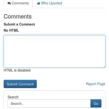
Comments
Who Upvoted
Comments
Submit a Comment
No HTML
HTML is disabled
Report Page
Search
Go