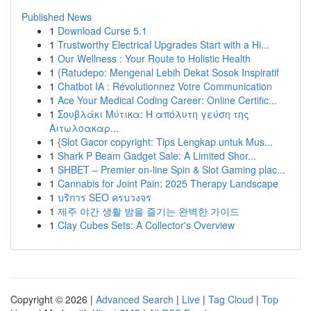
Published News
1
Download Curse 5.1
1
Trustworthy Electrical Upgrades Start with a Hi...
1
Our Wellness : Your Route to Holistic Health
1
{Ratudepo: Mengenal Lebih Dekat Sosok Inspiratif
1
Chatbot IA : Révolutionnez Votre Communication
1
Ace Your Medical Coding Career: Online Certific...
1
Σουβλάκι Μύτικα: Η απόλυτη γεύση της
Αιτωλοακαρ...
1
{Slot Gacor copyright: Tips Lengkap untuk Mus...
1
Shark P Beam Gadget Sale: A Limited Shor...
1
SHBET – Premier on-line Spin & Slot Gaming plac...
1
Cannabis for Joint Pain: 2025 Therapy Landscape
1
บริการ SEO ครบวงจร
1
제주 야간 생활 밤을 즐기는 완벽한 가이드
1
Clay Cubes Sets: A Collector's Overview
Copyright © 2026 |
Advanced Search
|
Live
|
Tag Cloud
|
Top