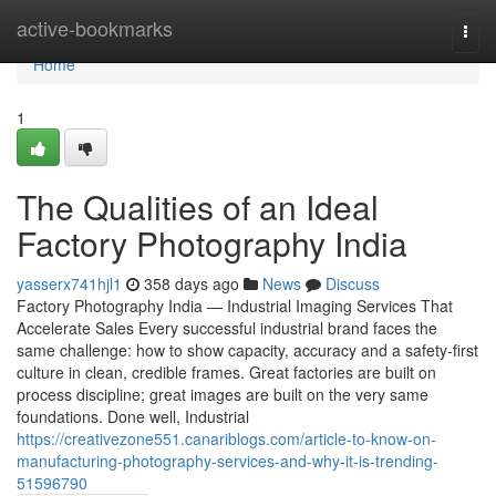
Home
active-bookmarks
Togg
navi
Home
1
The Qualities of an Ideal
Factory Photography India
yasserx741hjl1
358 days ago
News
Discuss
Factory Photography India — Industrial Imaging Services That
Accelerate Sales Every successful industrial brand faces the
same challenge: how to show capacity, accuracy and a safety-first
culture in clean, credible frames. Great factories are built on
process discipline; great images are built on the very same
foundations. Done well, Industrial
https://creativezone551.canariblogs.com/article-to-know-on-
manufacturing-photography-services-and-why-it-is-trending-
51596790