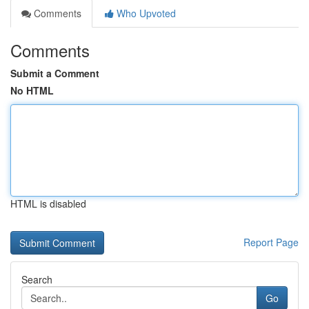
Comments
Who Upvoted
Comments
Submit a Comment
No HTML
HTML is disabled
Report Page
Search
Go